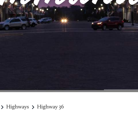
Highways
Highway 36