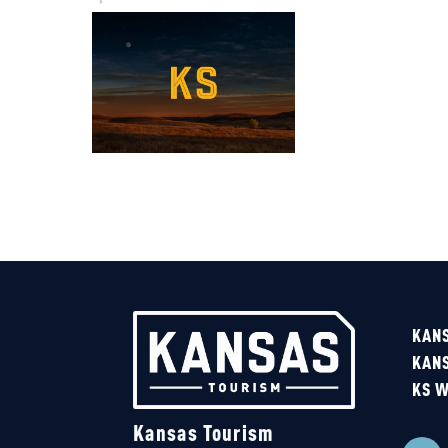
KANS
KAN
KS W
Kansas Tourism