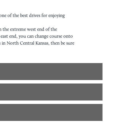
ne of the best drives for enjoying
On the extreme west end of the
east end, you can change course onto
s in North Central Kansas, then be sure