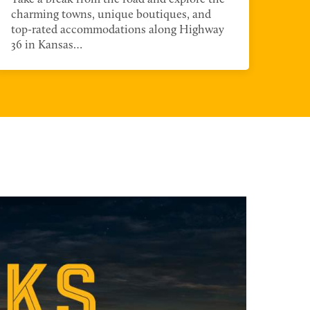
guid
charming towns, unique boutiques, and
opt
top-rated accommodations along Highway
36 in Kansas…