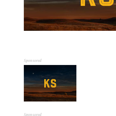
Sponsored
Sponsored