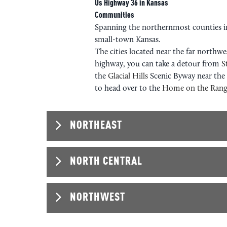
Us Highway 36 in Kansas
Communities
Spanning the northernmost counties 
small-town Kansas.
The cities located near the far northw
highway, you can take a detour from
S
the
Glacial Hills
Scenic Byway near th
to head over to the
Home on the Rang
NORTHEAST
NORTH CENTRAL
NORTHEAST
NORTHWEST
NORTH CEN