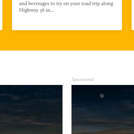
and beverages to try on your road trip along
Highway 36 in…
Sponsored