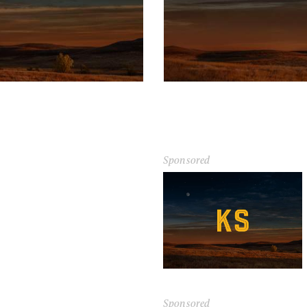
Sponsored
Sponsored