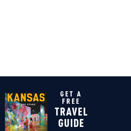
GET A
FREE
TRAVEL
GUIDE