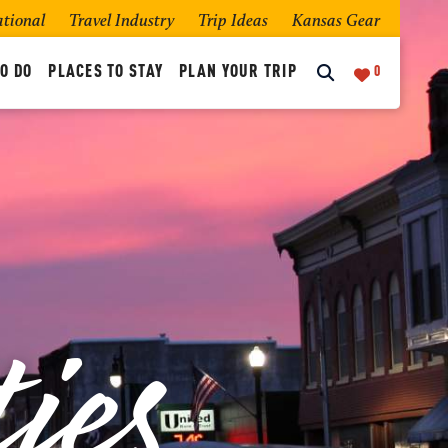
ational
Travel Industry
Trip Ideas
Kansas Gear
O DO
PLACES TO STAY
PLAN YOUR TRIP
0
ies