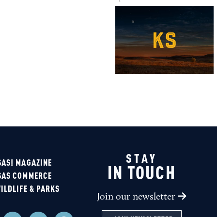
STAY
AS! MAGAZINE
IN TOUCH
SAS COMMERCE
ILDLIFE & PARKS
Join our newsletter