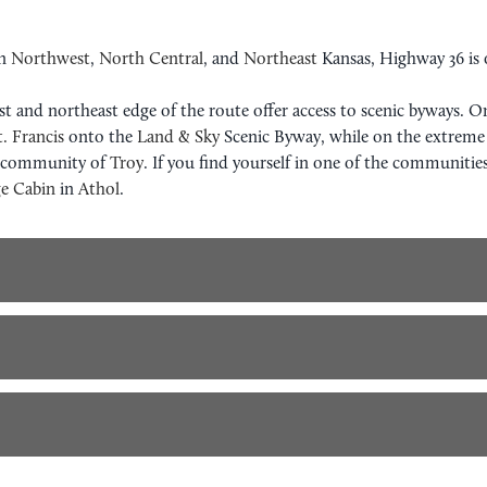
in
Northwest
,
North Central
, and
Northeast
Kansas, Highway 36 is o
est and northeast edge of the route offer access to scenic byways. 
t. Francis
onto the
Land & Sky
Scenic Byway, while on the extreme 
e community of
Troy
. If you find yourself in one of the communitie
e Cabin
in
Athol
.
TRAL