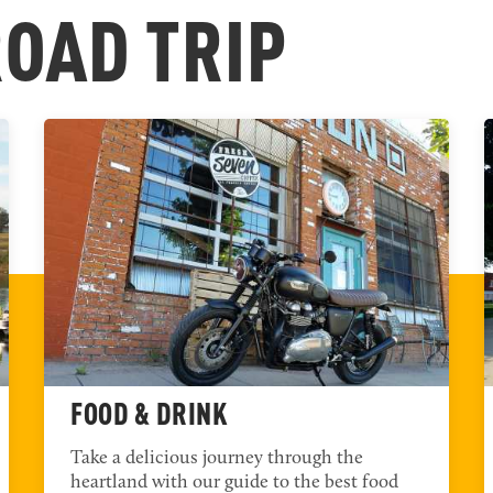
T
ROAD TRIP
FOOD & DRINK
Take a delicious journey through the
heartland with our guide to the best food