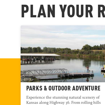
NORTHWES
PLAN YOUR 
NORTHEAST REGION
PARKS & OUTDOOR ADVENTURE
 and
Experience the stunning natural scenery of
NORTH CENTRAL REGION
ffer
Kansas along Highway 36. From rolling hills