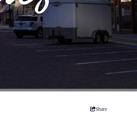
Share