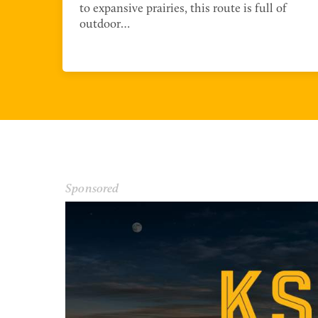
r
to expansive prairies, this route is full of
outdoor…
NORTHWEST REGION
Sponsored