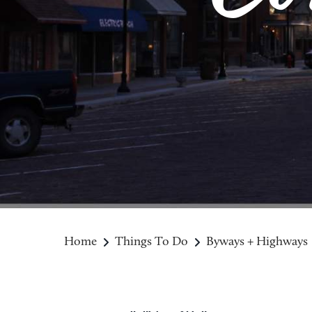
Home
Things To Do
Byways + Highways