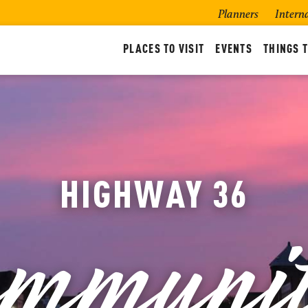
Planners
Intern
PLACES TO VISIT
EVENTS
THINGS T
mmunit
HIGHWAY 36