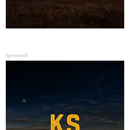
Sponsored