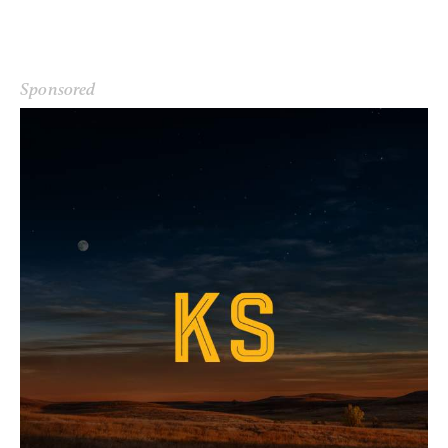
Sponsored