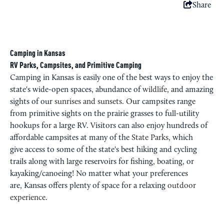
Share
Camping in Kansas
RV Parks, Campsites, and Primitive Camping
Camping in Kansas is easily one of the best ways to enjoy the
state's wide-open spaces, abundance of
wildlife
, and amazing
sights of our
sunrises and sunsets
. Our campsites range
from primitive sights on the prairie grasses to full-utility
hookups for a large RV. Visitors can also enjoy hundreds of
affordable campsites at many of the
State Parks
, which
give access to some of the state's best hiking and cycling
trails along with large reservoirs for fishing, boating, or
kayaking/canoeing! No matter what your preferences
are, Kansas offers plenty of space for a relaxing
outdoor
experience
.