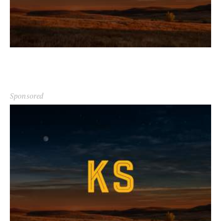
Sponsored