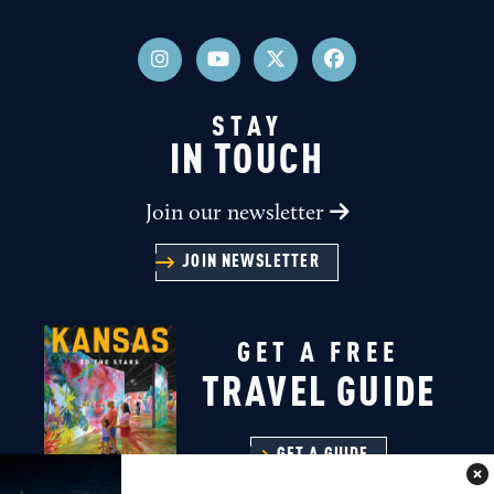
STAY
IN TOUCH
Join our newsletter
JOIN NEWSLETTER
GET A FREE
TRAVEL GUIDE
GET A GUIDE