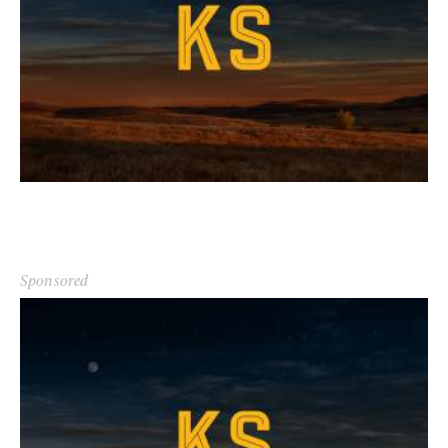
Sponsored