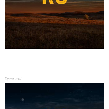
Sponsored