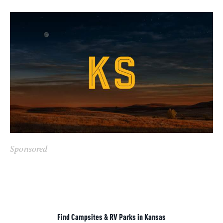
Sponsored
Find Campsites & RV Parks in Kansas