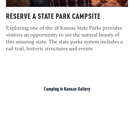
RESERVE A STATE PARK CAMPSITE
Exploring one of the 28 Kansas State Parks provides
visitors an opportunity to see the natural beauty of
this amazing state. The state parks system includes a
rail trail, historic structures and events.
Camping in Kansas Gallery