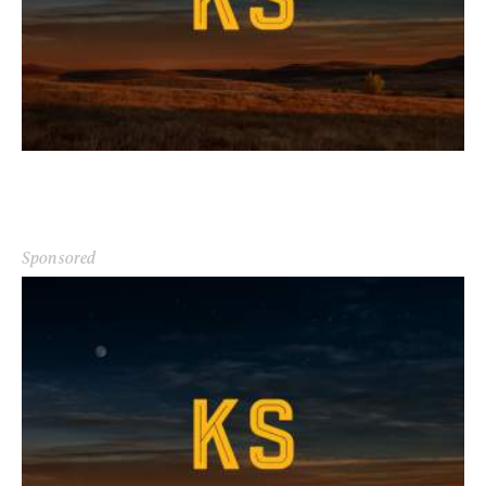
Sponsored