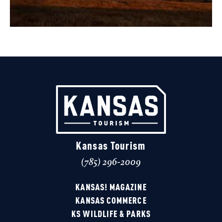
Kansas Tourism
(785) 296-2009
KANSAS! MAGAZINE
KANSAS COMMERCE
KS WILDLIFE & PARKS