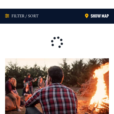
SHOW MAP
FILTER / SORT