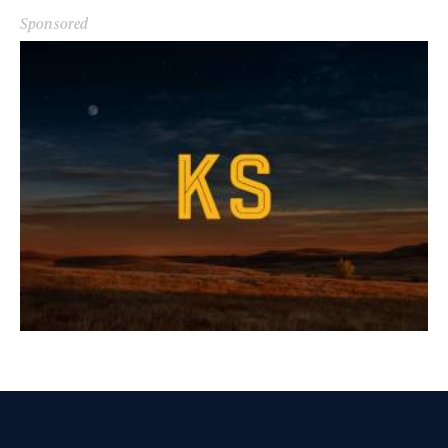
Sponsored