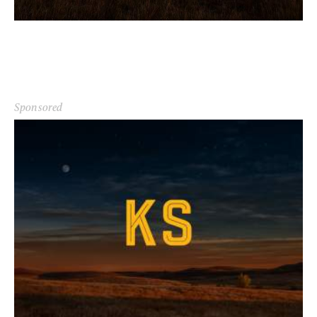
Sponsored