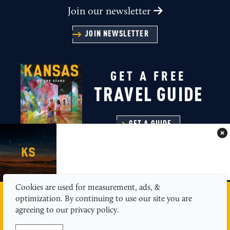
Join our newsletter
JOIN NEWSLETTER
GET A FREE
TRAVEL GUIDE
GET A GUIDE
Cookies are used for measurement, ads, &
MEDIA
ABOUT US
CONTACT
SITEMAP
optimization. By continuing to use our site you are
PRIVACY POLICY
agreeing to our privacy policy.
© 2026 Kansas Tourism