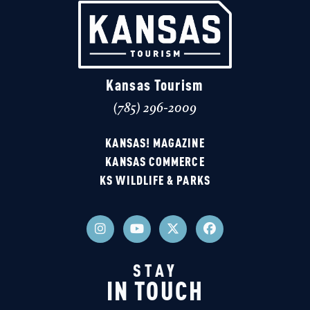
Kansas Tourism
(785) 296-2009
KANSAS! MAGAZINE
KANSAS COMMERCE
KS WILDLIFE & PARKS
STAY
IN TOUCH