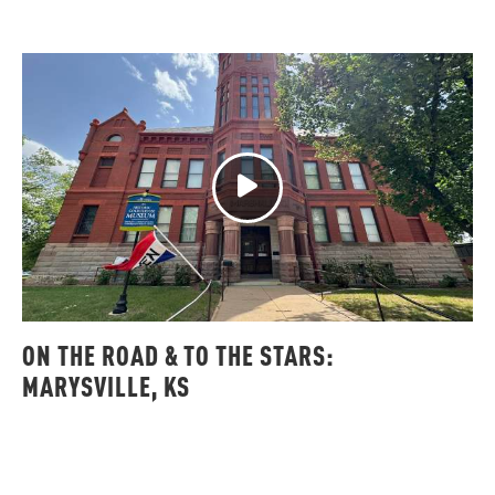
ON THE ROAD & TO THE STARS:
MARYSVILLE, KS