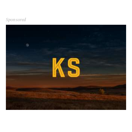
Sponsored