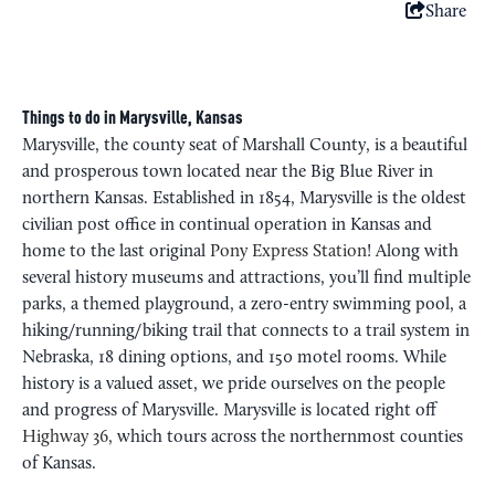
Share
Things to do in Marysville, Kansas
Marysville, the county seat of Marshall County, is a beautiful
and prosperous town located near the Big Blue River in
northern Kansas. Established in 1854, Marysville is the oldest
civilian post office in continual operation in Kansas and
home to the last original
Pony Express Station
! Along with
several history museums and attractions, you’ll find multiple
parks, a themed playground, a zero-entry swimming pool, a
hiking/running/biking trail that connects to a trail system in
Nebraska, 18 dining options, and 150 motel rooms. While
history is a valued asset, we pride ourselves on the people
and progress of Marysville. Marysville is located right off
Highway 36
, which tours across the northernmost counties
of Kansas.