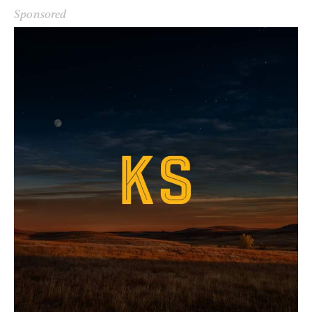
Sponsored