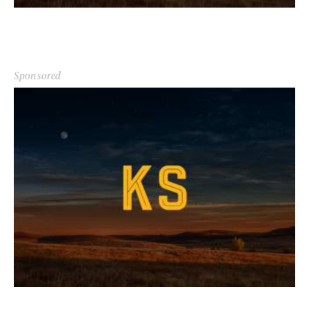
Sponsored