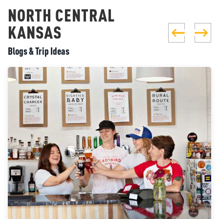
NORTH CENTRAL
KANSAS
Blogs & Trip Ideas