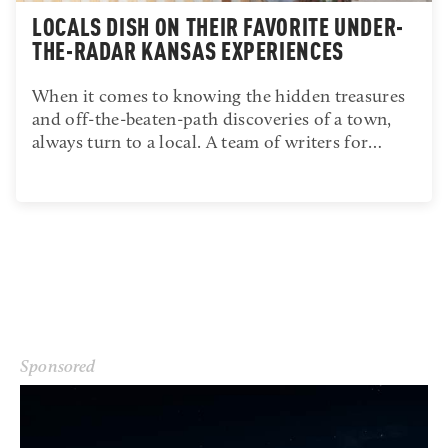
LOCALS DISH ON THEIR FAVORITE UNDER-
THE-RADAR KANSAS EXPERIENCES
When it comes to knowing the hidden treasures
and off-the-beaten-path discoveries of a town,
always turn to a local. A team of writers for…
Sponsored