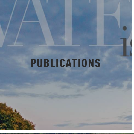
PUBLICATIONS