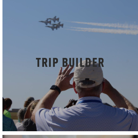
TRIP BUILDER