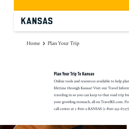
top-anchor
top-anchor
Home
Plan Your Trip
Plan Your Trip To Kansas
Online tools and resources available to help plan
lifetime through Kansas! Visit our Travel Info
traveling in so you can keep to that road trip b
your growling stomach, all on TravelKS.com. Fi
call center at 1-800-2-KANSAS (1-800-252-6727)