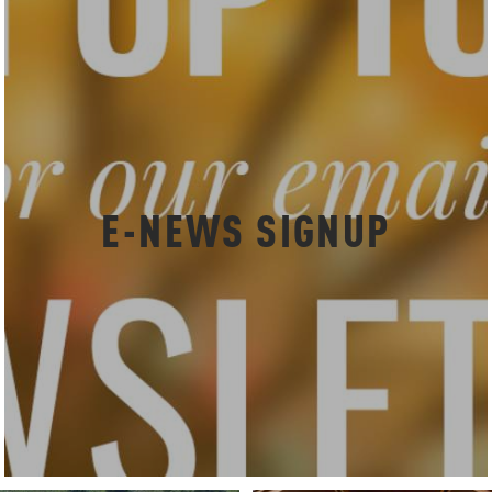
E-NEWS SIGNUP