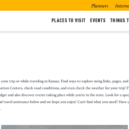
Planners
Intern
PLACES TO VISIT
EVENTS
THINGS T
 your trip or while traveling in Kansas. Find ways to explore using links, pages, and 
rmation Centers, check road conditions, and even
check the weather
for your trip! 
udget and also
discover events
taking place while you're in the state. Look for a specif
nd travel assistance below and we hope you enjoy! Can't find what you need? Have 
.