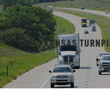
KANSAS TURNPI