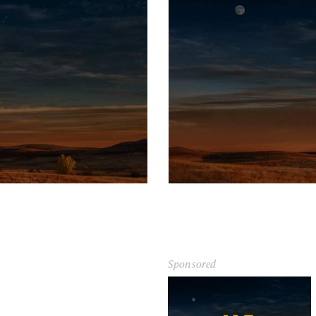
Sponsored