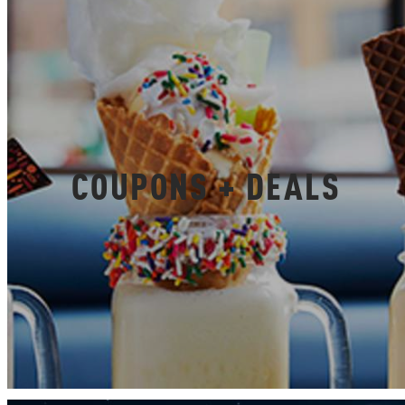
COUPONS + DEALS