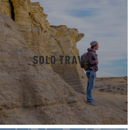
SOLO TRAVEL