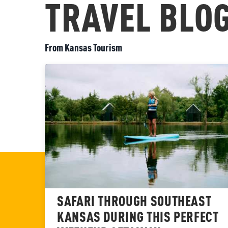
TRAVEL BLO
From Kansas Tourism
SAFARI THROUGH SOUTHEAST
KANSAS DURING THIS PERFECT