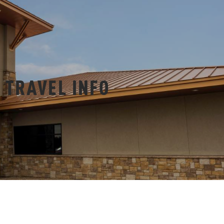
TRAVEL INFO