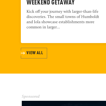
WEEKEND GETAWAY
th
Kick off your journey with larger-than-life
discoveries. The small towns of Humboldt
l
and Iola showcase establishments more
common in larger…
VIEW ALL
Sponsored