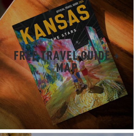
FREE TRAVEL GUIDE +
MAP