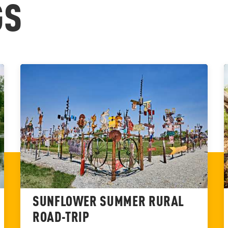
GS
SUNFLOWER SUMMER RURAL
ROAD-TRIP