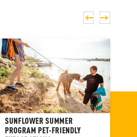
SUNFLOWER SUMMER
BR
PROGRAM PET-FRIENDLY
WI