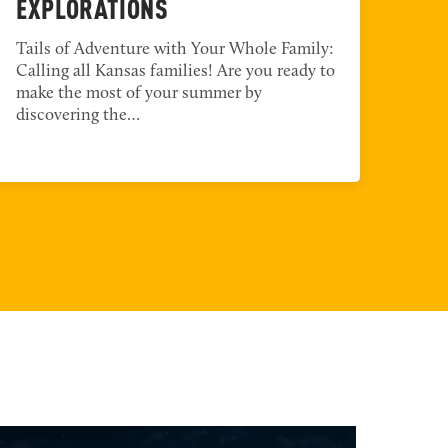
EXPLORATIONS
TO
Tails of Adventure with Your Whole Family:
Enco
Calling all Kansas families! Are you ready to
Coun
make the most of your summer by
Tang
discovering the…
to t