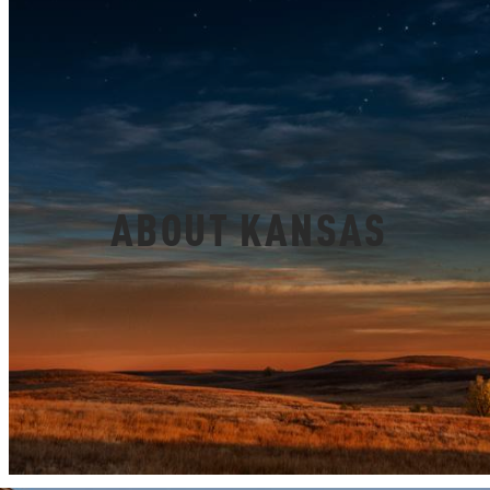
ABOUT KANSAS