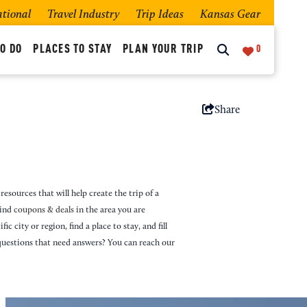
ational
Travel Industry
Trip Ideas
Kansas Gear
O DO
PLACES TO STAY
PLAN YOUR TRIP
0
Share
resources that will help create the trip of a
Find
coupons & deals
in the area you are
ic city or region, find a place to stay, and fill
questions that need answers? You can reach our