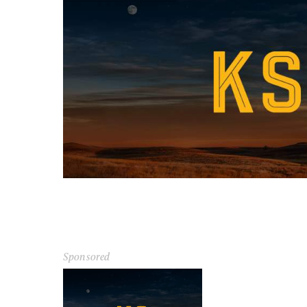
Sponsored