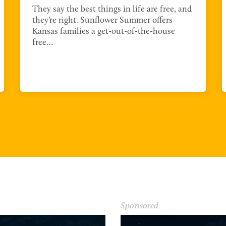
They say the best things in life are free, and
they’re right. Sunflower Summer offers
Kansas families a get-out-of-the-house
free…
Sponsored