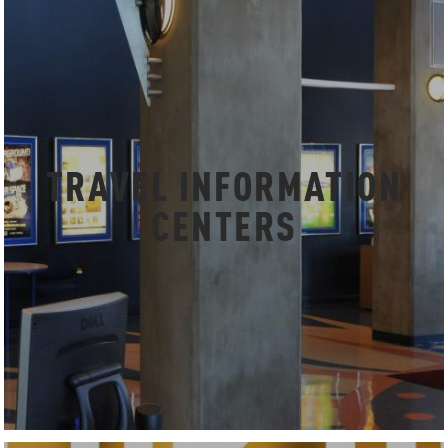
TRAVEL INFORMATION
CENTERS