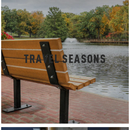
TRAVEL SEASONS