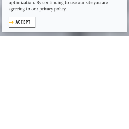
optimization. By continuing to use our site you are
agreeing to our privacy policy.
ACCEPT
to the
Adventurers
In Kansas, we love fast cars and slow-
cooked brisket. We touch the sky but
stay grounded in the things that
matter most. We live out loud and
embrace the solace of silence. We
conquer rocks and celebrate on the