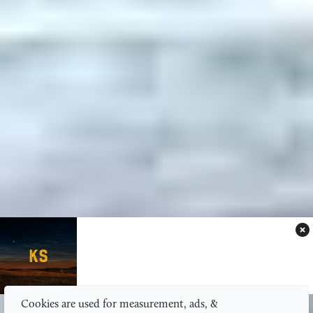
Cookies are used for measurement, ads, &