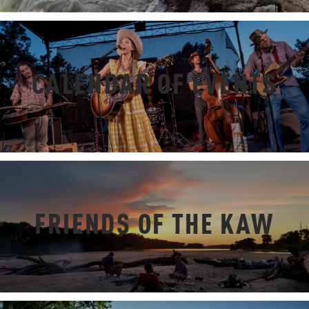
CALENDAR OF EVENTS
FRIENDS OF THE KAW