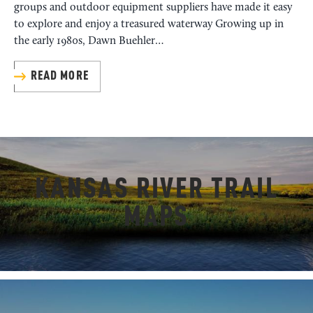
groups and outdoor equipment suppliers have made it easy
to explore and enjoy a treasured waterway Growing up in
the early 1980s, Dawn Buehler…
READ MORE
KANSAS RIVER TRAIL
MAPS