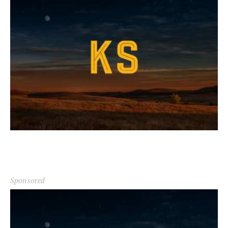
Sponsored