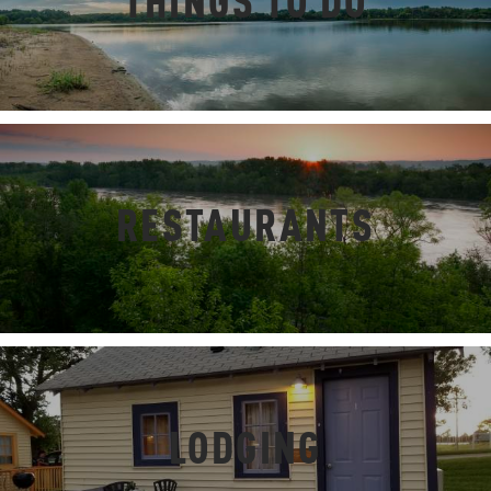
THINGS TO DO
RESTAURANTS
LODGING