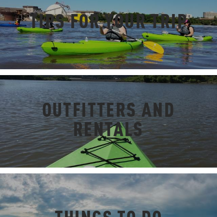
TIPS FOR YOUR TRIP
OUTFITTERS AND
RENTALS