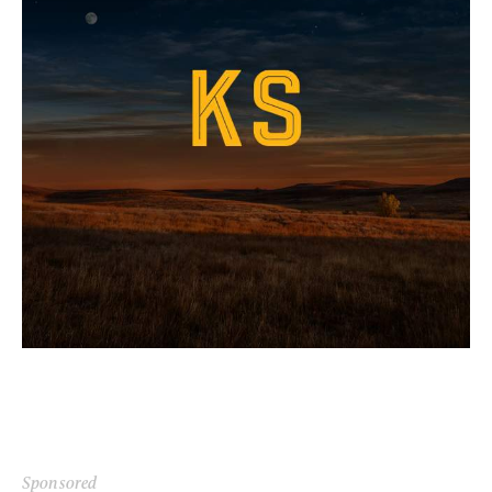
Sponsored