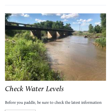
Check Water Levels
Before you paddle, be sure to check the latest information