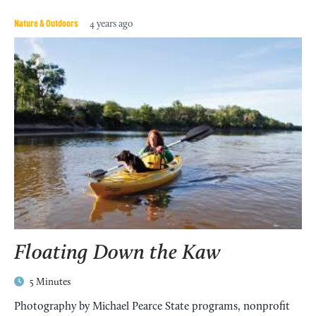
Nature & Outdoors
4 years ago
Floating Down the Kaw
5 Minutes
Photography by Michael Pearce State programs, nonprofit