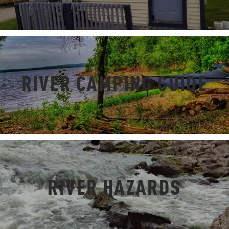
RIVER CAMPING GUIDE
RIVER HAZARDS