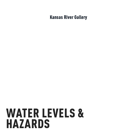
Kansas River Gallery
WATER LEVELS &
HAZARDS