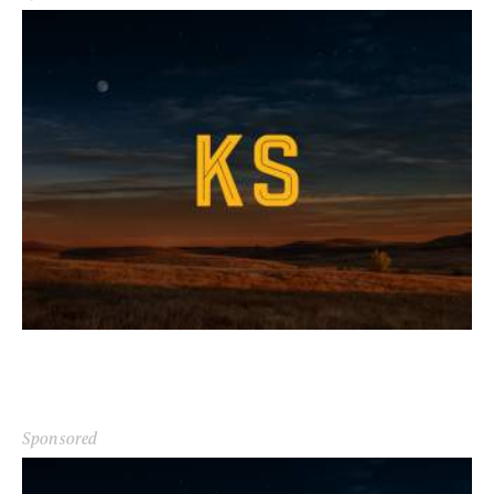
Sponsored