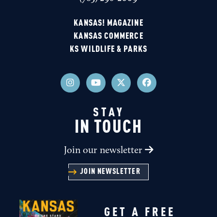
KANSAS! MAGAZINE
KANSAS COMMERCE
KS WILDLIFE & PARKS
STAY
IN TOUCH
Join our newsletter
JOIN NEWSLETTER
GET A FREE