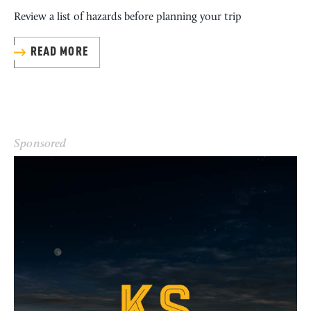
Review a list of hazards before planning your trip
READ MORE
Sponsored