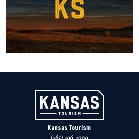
Kansas Tourism
(785) 296-2009