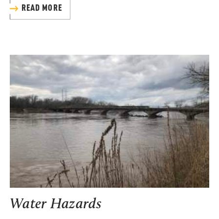
READ MORE
Water Hazards