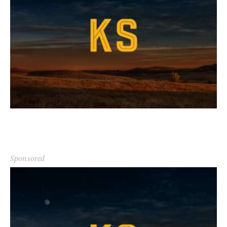
Sponsored