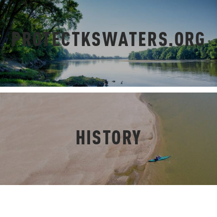
PROTECTKSWATERS.ORG
HISTORY