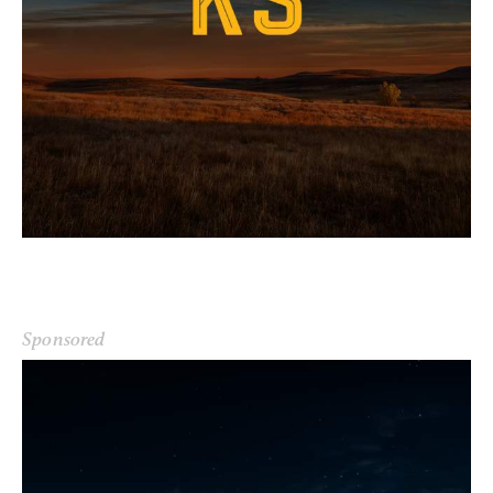
Sponsored