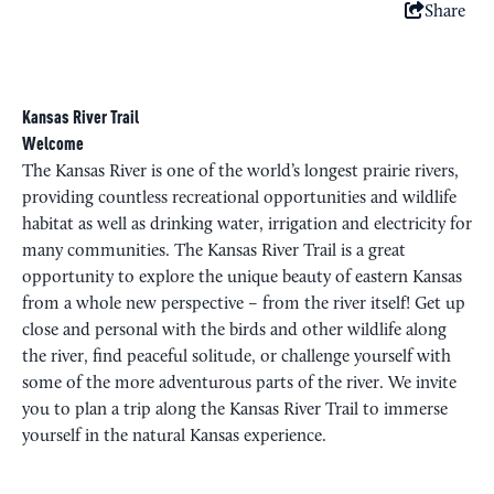
Share
Kansas River Trail
Welcome
The Kansas River is one of the world’s longest prairie rivers,
providing countless recreational opportunities and wildlife
habitat as well as drinking water, irrigation and electricity for
many communities. The Kansas River Trail is a great
opportunity to explore the unique beauty of eastern Kansas
from a whole new perspective – from the river itself! Get up
close and personal with the birds and other wildlife along
the river, find peaceful solitude, or challenge yourself with
some of the more adventurous parts of the river. We invite
you to plan a trip along the Kansas River Trail to immerse
yourself in the natural Kansas experience.