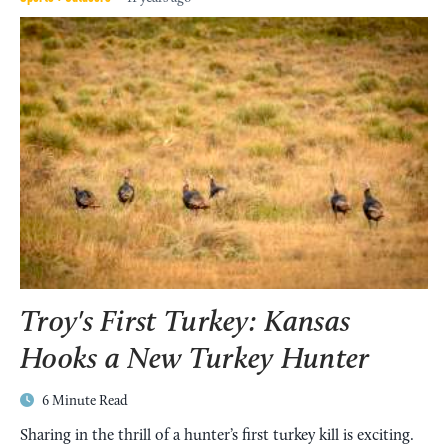
Kansas Hunting Info
Kansas hunting regulations, licenses, seasons and
Troy's First Turkey: Kansas
more.
Hooks a New Turkey Hunter
MORE
6 Minute Read
Sharing in the thrill of a hunter’s first turkey kill is exciting.