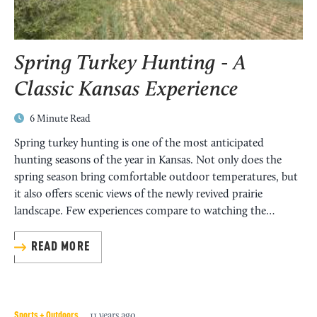
Find current and upcoming turkey seasons in Kansas.
READ MORE
MORE
Spring Turkey Hunting - A
Classic Kansas Experience
6 Minute Read
Spring turkey hunting is one of the most anticipated
Kansas Hunting License
hunting seasons of the year in Kansas. Not only does the
spring season bring comfortable outdoor temperatures, but
it also offers scenic views of the newly revived prairie
Purchase your Kansas Hunting License here!
landscape. Few experiences compare to watching the…
MORE
READ MORE
Sports + Outdoors
11 years ago