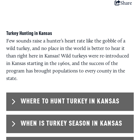
Share
Turkey Hunting in Kansas
Few sounds raise a hunter’s heart rate like the gobble of a
wild turkey, and no place in the world is better to hear it
than right here in Kansas! Wild turkeys were re-introduced
in Kansas starting in the 1960s, and the success of the
program has brought populations to every county in the
state.
WHERE TO HUNT TURKEY IN KANSAS
WHEN IS TURKEY SEASON IN KANSAS
The Rio Grande subspecies tends to dominate the
western two-thirds of the state. Towards the central