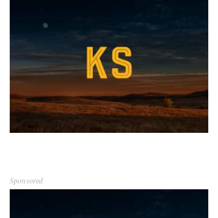
Sponsored