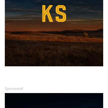
Sponsored