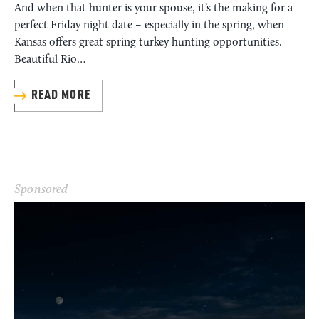
And when that hunter is your spouse, it’s the making for a
perfect Friday night date – especially in the spring, when
Kansas offers great spring turkey hunting opportunities.
Beautiful Rio…
READ MORE
Sponsored