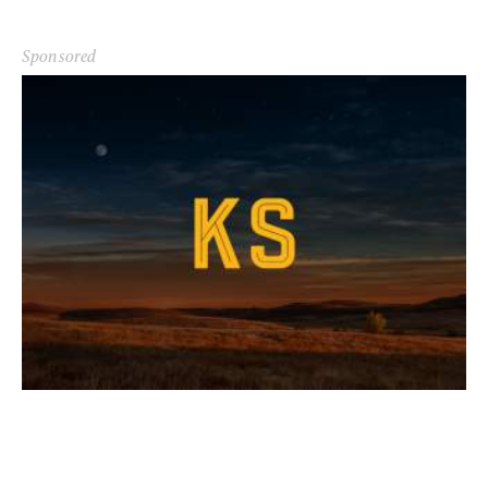
Sponsored