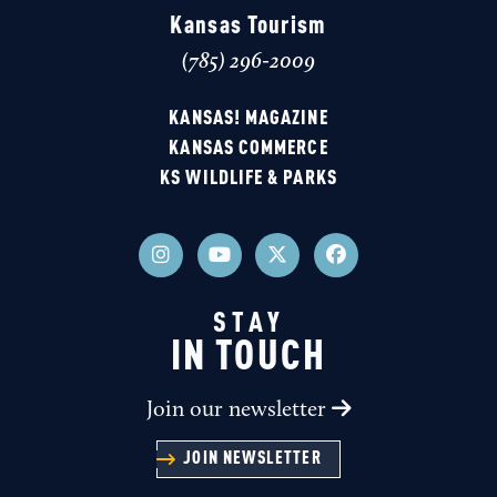
Kansas Tourism
(785) 296-2009
KANSAS! MAGAZINE
KANSAS COMMERCE
KS WILDLIFE & PARKS
STAY
IN TOUCH
Join our newsletter
JOIN NEWSLETTER