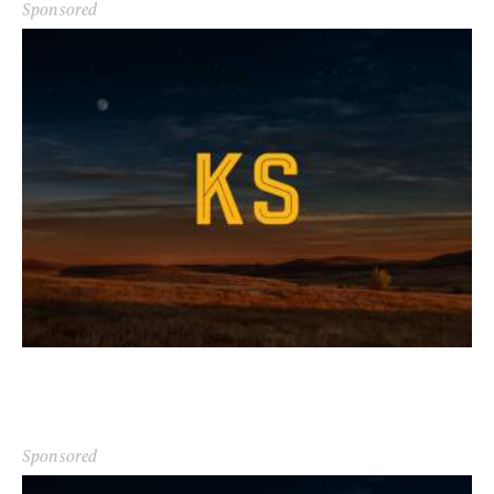
Sponsored
Sponsored