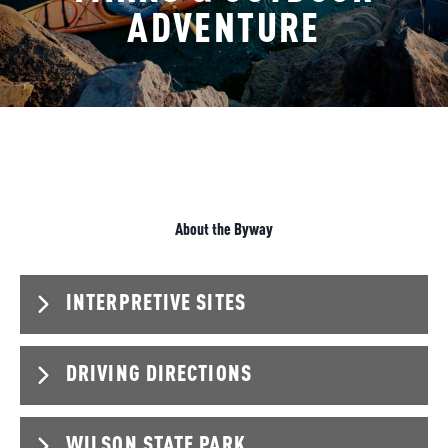
ADVENTURE
About the Byway
INTERPRETIVE SITES
DRIVING DIRECTIONS
Locations
K-232 & 203rd Rd (38.96881, -98.50249)
Kansas Originals parking lot at I-70 & K-232 (38.85191,
WILSON STATE PARK