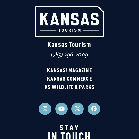
Kansas Tourism
(785) 296-2009
KANSAS! MAGAZINE
KANSAS COMMERCE
KS WILDLIFE & PARKS
STAY
IN TOUCH