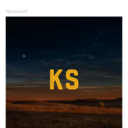
Sponsored