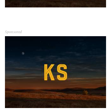
Sponsored