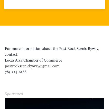
For more information about the Post Rock Scenic Byway,
contact:
Lucas Area Chamber of Commerce
postrockscenicbyway@gmail.com
785-525-6288
Sponsored