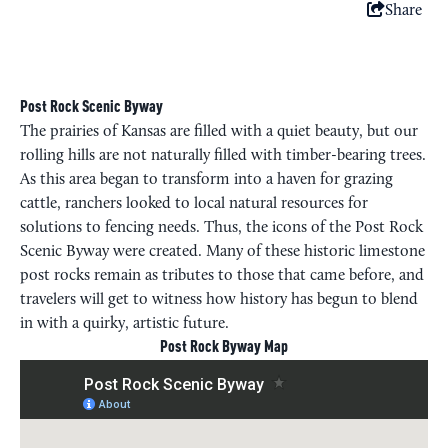
Share
Post Rock Scenic Byway
The prairies of Kansas are filled with a quiet beauty, but our
rolling hills are not naturally filled with timber-bearing trees.
As this area began to transform into a haven for grazing
cattle, ranchers looked to local natural resources for
solutions to fencing needs. Thus, the icons of the Post Rock
Scenic Byway were created. Many of these historic limestone
post rocks remain as tributes to those that came before, and
travelers will get to witness how history has begun to blend
in with a quirky, artistic future.
Post Rock Byway Map