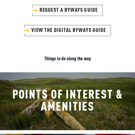
REQUEST A BYWAYS GUIDE
VIEW THE DIGITAL BYWAYS GUIDE
Things to do along the way
POINTS OF INTEREST &
AMENITIES