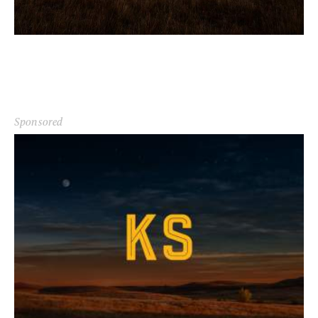
Sponsored