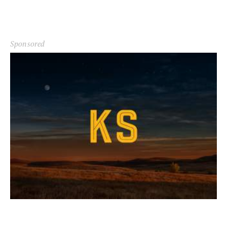
Sponsored