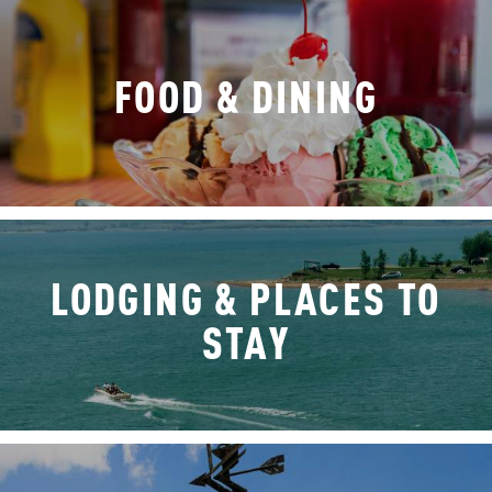
FOOD & DINING
LODGING & PLACES TO
STAY