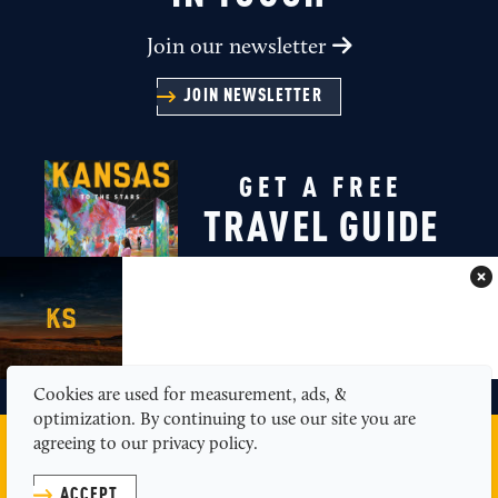
Join our newsletter
JOIN NEWSLETTER
GET A FREE
TRAVEL GUIDE
GET A GUIDE
Cookies are used for measurement, ads, &
optimization. By continuing to use our site you are
agreeing to our privacy policy.
MEDIA
ABOUT US
CONTACT
SITEMAP
PRIVACY POLICY
ACCEPT