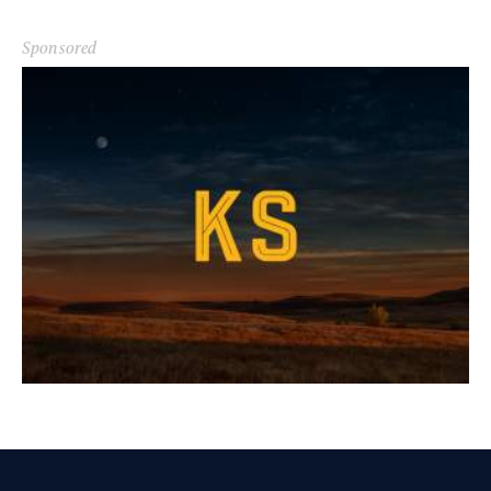
Sponsored