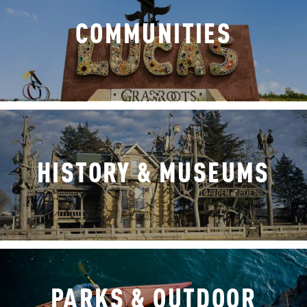
COMMUNITIES
HISTORY & MUSEUMS
PARKS & OUTDOOR