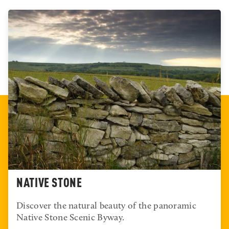
WILSON
Terms like “world-class” and “one of the nation’s best”
are usually unwarranted. Both are accurate for Wilson
State Park.
READ MORE
NATIVE STONE
Discover the natural beauty of the panoramic
Native Stone Scenic Byway.