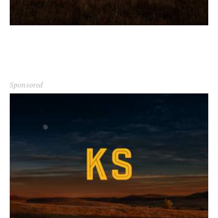
Sponsored