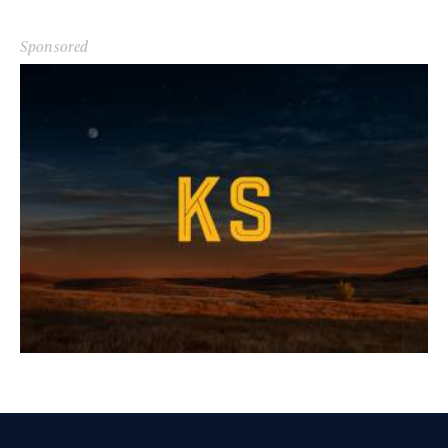
Sponsored