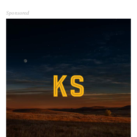
Sponsored