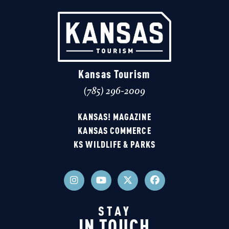
Kansas Tourism
(785) 296-2009
KANSAS! MAGAZINE
KANSAS COMMERCE
KS WILDLIFE & PARKS
STAY
IN TOUCH