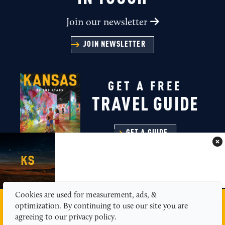
Join our newsletter
JOIN NEWSLETTER
GET A FREE
TRAVEL GUIDE
GET A GUIDE
Cookies are used for measurement, ads, &
MEDIA
ABOUT US
CONTACT
SITEMAP
optimization. By continuing to use our site you are
PRIVACY POLICY
agreeing to our privacy policy.