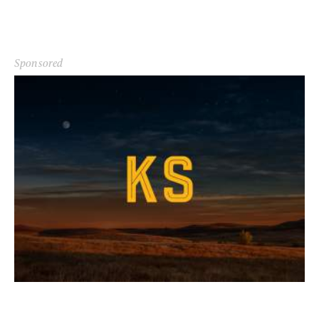
Sponsored