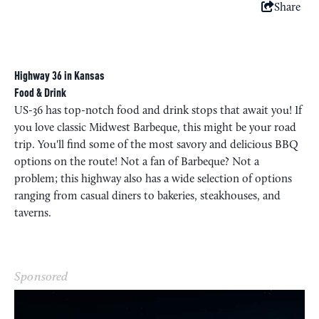
Share
Highway 36 in Kansas
Food & Drink
US-36 has top-notch food and drink stops that await you! If
you love classic Midwest Barbeque, this might be your road
trip. You'll find some of the most savory and delicious BBQ
options on the route! Not a fan of Barbeque? Not a
problem; this highway also has a wide selection of options
ranging from casual diners to bakeries, steakhouses, and
taverns.
Sponsored