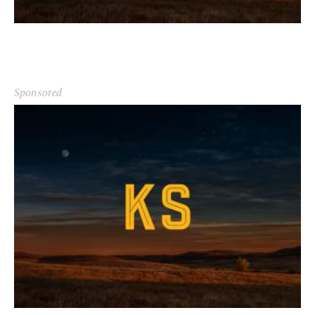
Sponsored