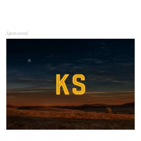
Sponsored