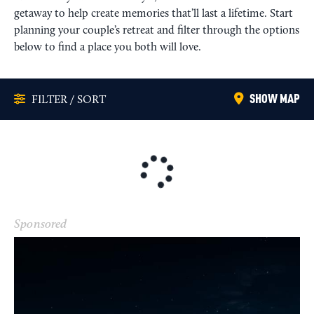
getaway to help create memories that’ll last a lifetime. Start
planning your couple’s retreat and filter through the options
below to find a place you both will love.
SHOW MAP
FILTER / SORT
Sponsored