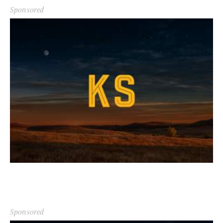
Sponsored
Sponsored