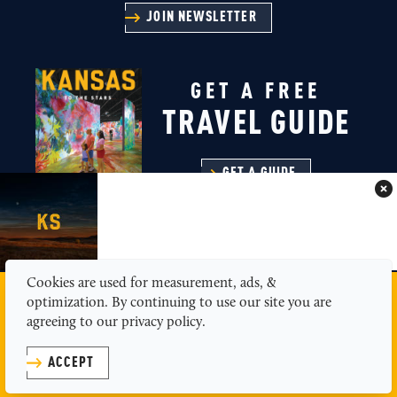
JOIN NEWSLETTER
GET A FREE
TRAVEL GUIDE
GET A GUIDE
Cookies are used for measurement, ads, &
MEDIA
ABOUT US
CONTACT
SITEMAP
optimization. By continuing to use our site you are
PRIVACY POLICY
agreeing to our privacy policy.
© 2026 Kansas Tourism
ACCEPT