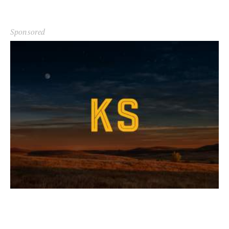
Sponsored