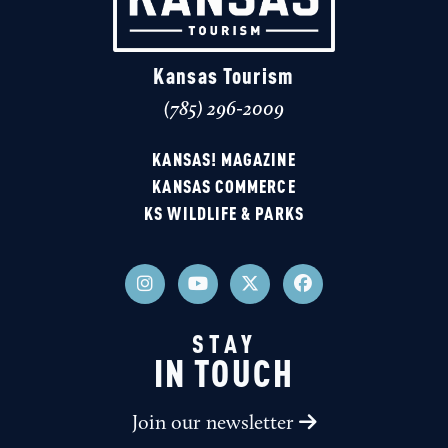
Kansas Tourism
(785) 296-2009
KANSAS! MAGAZINE
KANSAS COMMERCE
KS WILDLIFE & PARKS
STAY
IN TOUCH
Join our newsletter