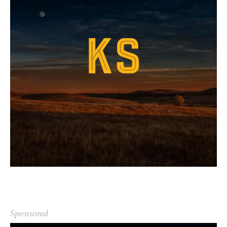
Sponsored