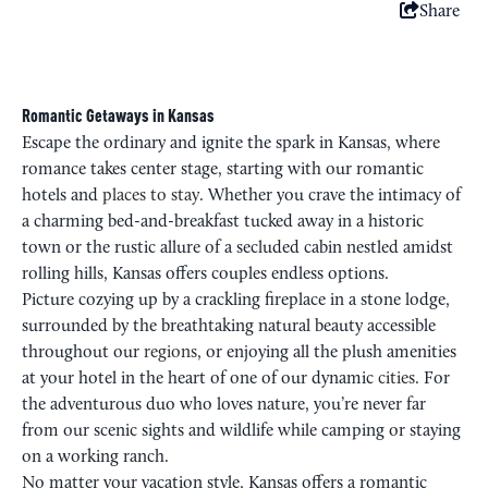
Share
Romantic Getaways in Kansas
Escape the ordinary and ignite the spark in Kansas, where
romance takes center stage, starting with our romantic
hotels and
places to stay
. Whether you crave the intimacy of
a charming bed-and-breakfast tucked away in a historic
town or the rustic allure of a secluded cabin nestled amidst
rolling hills, Kansas offers couples endless options.
Picture cozying up by a crackling fireplace in a stone lodge,
surrounded by the breathtaking natural beauty accessible
throughout our
regions
, or enjoying all the plush amenities
at your hotel in the heart of one of our dynamic
cities
. For
the adventurous duo who loves nature, you’re never far
from our scenic sights and wildlife while camping or staying
on a working ranch.
No matter your vacation style, Kansas offers a romantic