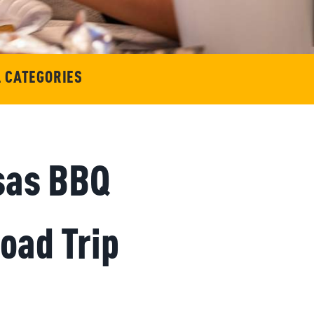
L CATEGORIES
nsas BBQ
oad Trip