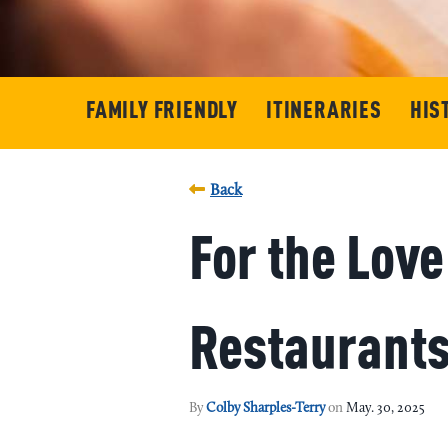
FAMILY FRIENDLY
ITINERARIES
HIS
Back
For the Lov
Restaurants 
By
Colby Sharples-Terry
on
May. 30, 2025