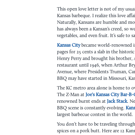
This open love letter is not of my usua
Kansas barbeque. I realize this love af
Naturally, Kansans are humble and mod
has always been a Kansan’s creed, so w
vegetables, and even fruit. It’s safe to 
Kansas City
became world-renowned 
pages for 25 cents a slab in the historic
Henry Perry and brought his brother, A
restaurant until 1946, when Arthur Br
Avenue, where Presidents Truman, Carte
BBQ may have started in Missouri, Kan
The KC metro area alone is home to ove
The Z-Man at
Joe's Kansas City Bar-B
renowned burnt ends at
Jack Stack
. N
BBQ scene is constantly evolving.
Kans
largest barbecue contest in the world.
You don’t have to be traveling throug
spices on a pork butt. Here are 12 Kans