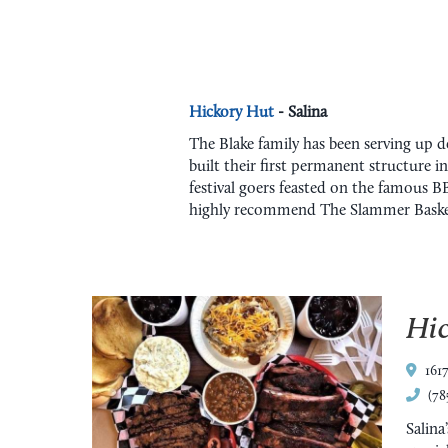
Hickory Hut
- Salina
The Blake family has been serving up de
built their first permanent structure i
festival goers feasted on the famous B
highly recommend The Slammer Basket, 
Hi
161
(78
Salina