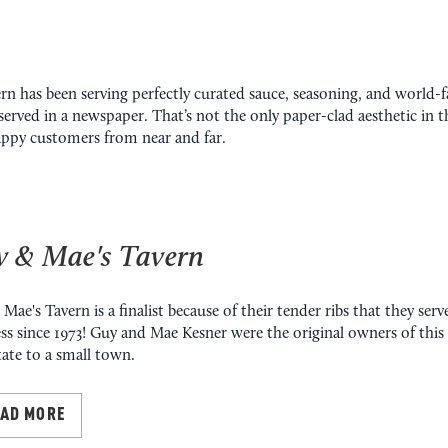
rn has been serving perfectly curated sauce, seasoning, and world-f
 served in a newspaper. That’s not the only paper-clad aesthetic in th
happy customers from near and far.
 & Mae's Tavern
Mae's Tavern is a finalist because of their tender ribs that they ser
ss since 1973! Guy and Mae Kesner were the original owners of thi
tate to a small town.
EAD MORE