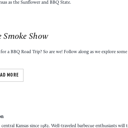
ansas as the Sunflower and BBQ State.
e Smoke Show
for a BBQ Road Trip? So are we! Follow along as we explore some 
EAD MORE
on
 central Kansas since 1982. Well-traveled barbecue enthusiasts will t