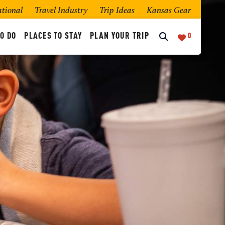
ational
Travel Industry
Trip Ideas
Kansas Gear
O DO
PLACES TO STAY
PLAN YOUR TRIP
0