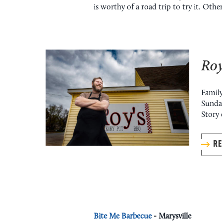
is worthy of a road trip to try it. Othe
Roy
Family
Sunday
Story 
R
Bite Me Barbecue
- Marysville