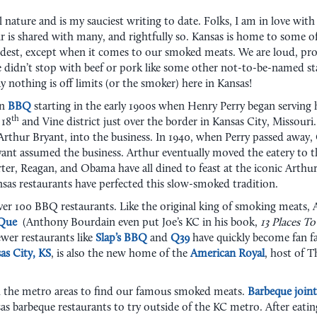
l nature and is my sauciest writing to date. Folks, I am in love wit
fair is shared with many, and rightfully so. Kansas is home to some o
est, except when it comes to our smoked meats. We are loud, prou
e didn’t stop with beef or pork like some other not-to-be-named st
say nothing is off limits (or the smoker) here in Kansas!
in
BBQ
starting in the early 1900s when Henry Perry began serving
th
 18
and Vine district just over the border in Kansas City, Missouri
rthur Bryant, into the business. In 1940, when Perry passed away, 
yant assumed the business. Arthur eventually moved the eatery to 
r, Reagan, and Obama have all dined to feast at the iconic Arthur 
sas restaurants have perfected this slow-smoked tradition.
r 100 BBQ restaurants. Like the original king of smoking meats, Art
-Que
(Anthony Bourdain even put Joe’s KC in his book,
13 Places T
ewer restaurants like
Slap’s BBQ
and
Q39
have quickly become fan fa
as City, KS
, is also the new home of the
American Royal
, host of T
h the metro areas to find our famous smoked meats.
Barbeque joint
as barbeque restaurants to try outside of the KC metro. After eating