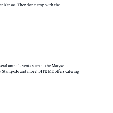
east Kansas. They don’t stop with the
ral annual events such as the Marysville
ry Stampede and more! BITE ME offers catering