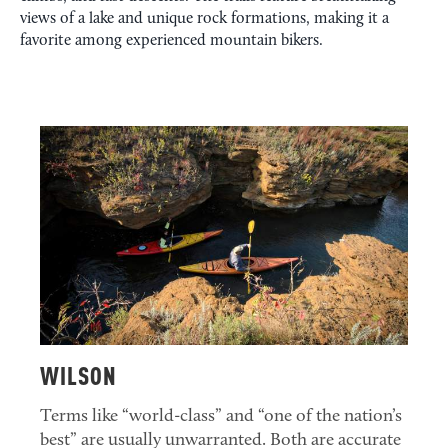
views of a lake and unique rock formations, making it a
favorite among experienced mountain bikers.
WILSON
Terms like “world-class” and “one of the nation’s
best” are usually unwarranted. Both are accurate