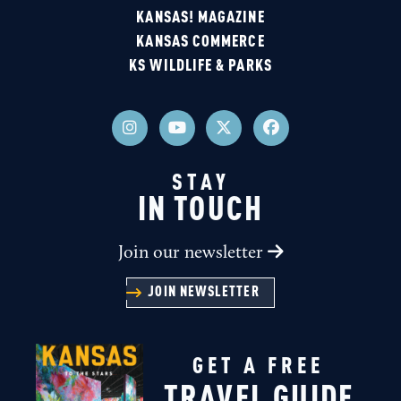
KANSAS! MAGAZINE
KANSAS COMMERCE
KS WILDLIFE & PARKS
STAY
IN TOUCH
Join our newsletter
JOIN NEWSLETTER
GET A FREE
TRAVEL GUIDE