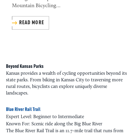
Mountain Bicycling…
READ MORE
Beyond Kansas Parks
Kansas provides a wealth of cycling opportunities beyond its
state parks. From biking in Kansas City to traversing more
rural routes, bicyclists can explore uniquely diverse
landscapes.
Blue River Rail Trail
Expert Level: Beginner to Intermediate
Known For: Scenic ride along the Big Blue River
The Blue River Rail Trail is an 11.7-mile trail that runs from