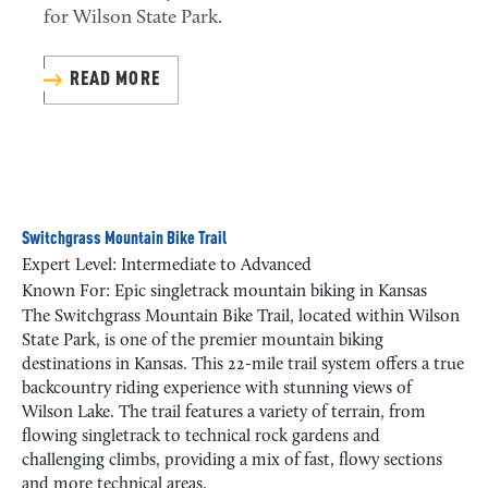
for Wilson State Park.
READ MORE
Switchgrass Mountain Bike Trail
Expert Level: Intermediate to Advanced
Known For: Epic singletrack mountain biking in Kansas
The Switchgrass Mountain Bike Trail, located within Wilson
State Park, is one of the premier mountain biking
destinations in Kansas. This 22-mile trail system offers a true
backcountry riding experience with stunning views of
Wilson Lake. The trail features a variety of terrain, from
flowing singletrack to technical rock gardens and
challenging climbs, providing a mix of fast, flowy sections
and more technical areas.