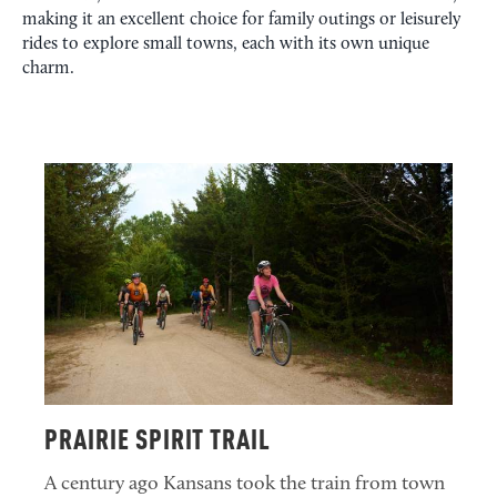
making it an excellent choice for family outings or leisurely
rides to explore small towns, each with its own unique
charm.
PRAIRIE SPIRIT TRAIL
A century ago Kansans took the train from town