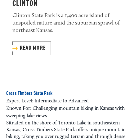
CLINTON
Clinton State Park is a 1,400 acre island of
unspoiled nature amid the suburban sprawl of
northeast Kansas.
READ MORE
Cross Timbers State Park
Expert Level: Intermediate to Advanced
Known For: Challenging mountain biking in Kansas with
sweeping lake views
Situated on the shore of Toronto Lake in southeastern
Kansas, Cross Timbers State Park offers unique mountain
biking, taking you over rugged terrain and through dense