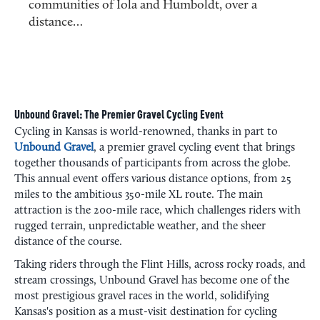
communities of Iola and Humboldt, over a
distance…
Unbound Gravel: The Premier Gravel Cycling Event
Cycling in Kansas is world-renowned, thanks in part to
Unbound Gravel
, a premier gravel cycling event that brings
together thousands of participants from across the globe.
This annual event offers various distance options, from 25
miles to the ambitious 350-mile XL route. The main
attraction is the 200-mile race, which challenges riders with
rugged terrain, unpredictable weather, and the sheer
distance of the course.
Taking riders through the Flint Hills, across rocky roads, and
stream crossings, Unbound Gravel has become one of the
most prestigious gravel races in the world, solidifying
Kansas's position as a must-visit destination for cycling