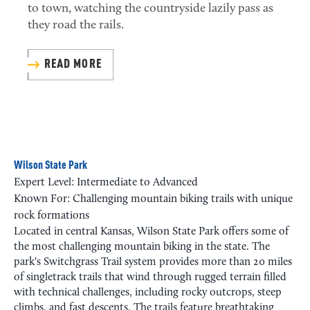
to town, watching the countryside lazily pass as
they road the rails.
READ MORE
Wilson State Park
Expert Level: Intermediate to Advanced
Known For: Challenging mountain biking trails with unique
rock formations
Located in central Kansas, Wilson State Park offers some of
the most challenging mountain biking in the state. The
park's Switchgrass Trail system provides more than 20 miles
of singletrack trails that wind through rugged terrain filled
with technical challenges, including rocky outcrops, steep
climbs, and fast descents. The trails feature breathtaking