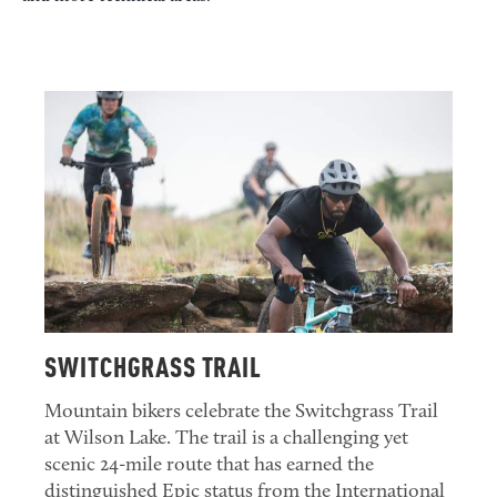
SWITCHGRASS TRAIL
Mountain bikers celebrate the Switchgrass Trail
at Wilson Lake. The trail is a challenging yet
scenic 24-mile route that has earned the
distinguished Epic status from the International