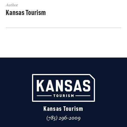
Author
Kansas Tourism
Kansas Tourism
(785) 296-2009