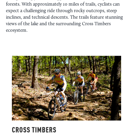
forests. With approximately 10 miles of trails, cyclists can
expect a challenging ride through rocky outcrops, steep
inclines, and technical descents. The trails feature stunning
views of the lake and the surrounding Cross Timbers
ecosystem.
CROSS TIMBERS