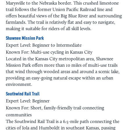
Marysville to the Nebraska border. This crushed limestone
trail follows the former Union Pacific Railroad line and
offers beautiful views of the Big Blue River and surrounding
farmlands. The trail is relatively flat and easy to navigate,
making it suitable for riders of all skill levels.
Shawnee Mission Park
Expert Level: Beginner to Intermediate
Known For: Multi-use cycling in Kansas City
Located in the Kansas City metropolitan area, Shawnee
Mission Park offers more than 10 miles of multi-use trails
that wind through wooded areas and around a scenic lake,
providing an easy-going natural escape within an urban
environment.
Southwind Rail Trail
Expert Level: Beginner
Known For: Short, family-friendly trail connecting
communities
The Southwind Rail Trail is a 6.5-mile path connecting the
cities of Iola and Humboldt in southeast Kansas, passing