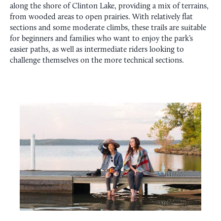
along the shore of Clinton Lake, providing a mix of terrains,
from wooded areas to open prairies. With relatively flat
sections and some moderate climbs, these trails are suitable
for beginners and families who want to enjoy the park’s
easier paths, as well as intermediate riders looking to
challenge themselves on the more technical sections.