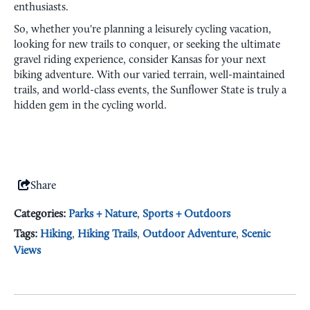
enthusiasts.
So, whether you're planning a leisurely cycling vacation,
looking for new trails to conquer, or seeking the ultimate
gravel riding experience, consider Kansas for your next
biking adventure. With our varied terrain, well-maintained
trails, and world-class events, the Sunflower State is truly a
hidden gem in the cycling world.
Share
Categories:
Parks + Nature
,
Sports + Outdoors
Tags:
Hiking
,
Hiking Trails
,
Outdoor Adventure
,
Scenic
Views