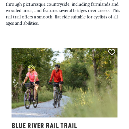
through picturesque countryside, including farmlands and
wooded areas, and features several bridges over creeks. This
rail trail offers a smooth, flat ride suitable for cyclists of all
ages and abilities.
BLUE RIVER RAIL TRAIL