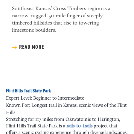
Southeast Kansas’ Cross Timbers region is a
narrow, rugged, 50-mile finger of steeply
timbered hillsides that rise to towering
limestone boulders.
READ MORE
Flint Hills Trail State Park
Expert Level: Beginner to Intermediate
Known For: Longest trail in Kansas, scenic views of the Flint
Hills
Stretching for 117 miles from Osawatomie to Herington,
Flint Hills Trail State Park is a
rails-to-trails
project that
offers a scenic cycling experience through diverse landscapes,