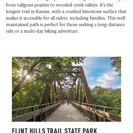
from tallgrass prairies to wooded creek valleys. It’s the
longest trail in Kansas, with a crushed limestone surface that
makes it accessible for all riders, including families. This well-
maintained path is perfect for those seeking a long-distance
ride or a multi-day biking adventure.
FLINT HILLS TRAIL STATE PARK