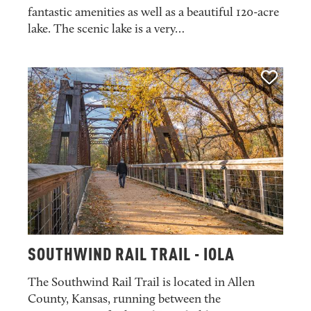
fantastic amenities as well as a beautiful 120-acre
lake. The scenic lake is a very…
SOUTHWIND RAIL TRAIL - IOLA
The Southwind Rail Trail is located in Allen
County, Kansas, running between the