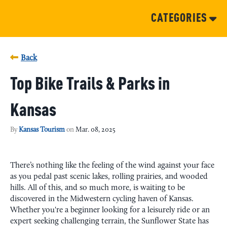
CATEGORIES
Back
Top Bike Trails & Parks in
Kansas
By
Kansas Tourism
on
Mar. 08, 2025
There’s nothing like the feeling of the wind against your face
as you pedal past scenic lakes, rolling prairies, and wooded
hills. All of this, and so much more, is waiting to be
discovered in the Midwestern cycling haven of Kansas.
Whether you're a beginner looking for a leisurely ride or an
expert seeking challenging terrain, the Sunflower State has