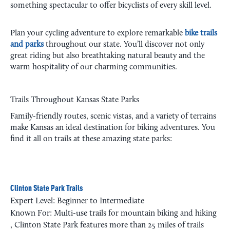
something spectacular to offer bicyclists of every skill level.
Plan your cycling adventure to explore remarkable
bike trails
and parks
throughout our state. You’ll discover not only
great riding but also breathtaking natural beauty and the
warm hospitality of our charming communities.
Trails Throughout Kansas State Parks
Family-friendly routes, scenic vistas, and a variety of terrains
make Kansas an ideal destination for biking adventures. You
find it all on trails at these amazing state parks:
Clinton State Park Trails
Expert Level: Beginner to Intermediate
Known For: Multi-use trails for mountain biking and hiking
, Clinton State Park features more than 25 miles of trails