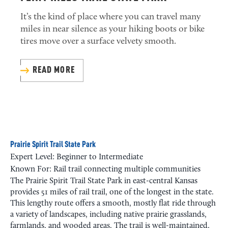
It’s the kind of place where you can travel many
miles in near silence as your hiking boots or bike
tires move over a surface velvety smooth.
READ MORE
Prairie Spirit Trail State Park
Expert Level: Beginner to Intermediate
Known For: Rail trail connecting multiple communities
The Prairie Spirit Trail State Park in east-central Kansas
provides 51 miles of rail trail, one of the longest in the state.
This lengthy route offers a smooth, mostly flat ride through
a variety of landscapes, including native prairie grasslands,
farmlands, and wooded areas. The trail is well-maintained,