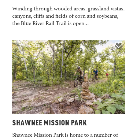
Winding through wooded areas, grassland vistas,
canyons, cliffs and fields of corn and soybeans,
the Blue River Rail Trail is open…
SHAWNEE MISSION PARK
Shawnee Mission Park is home to a number of