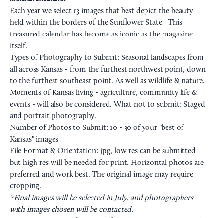
Each year we select 13 images that best depict the beauty
held within the borders of the Sunflower State. This
treasured calendar has become as iconic as the magazine
itself.
Types of Photography to Submit: Seasonal landscapes from
all across Kansas - from the furthest northwest point, down
to the furthest southeast point. As well as wildlife & nature.
Moments of Kansas living - agriculture, community life &
events - will also be considered. What not to submit: Staged
and portrait photography.
Number of Photos to Submit: 10 - 30 of your "best of
Kansas" images
File Format & Orientation: jpg, low res can be submitted
but high res will be needed for print. Horizontal photos are
preferred and work best. The original image may require
cropping.
*Final images will be selected in July, and photographers
with images chosen will be contacted.