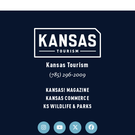
Kansas Tourism
(785) 296-2009
KANSAS! MAGAZINE
KANSAS COMMERCE
KS WILDLIFE & PARKS