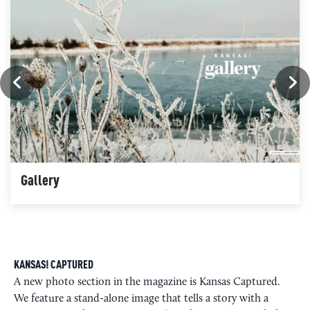
Gallery
KANSAS! CAPTURED
A new photo section in the magazine is Kansas Captured.
We feature a stand-alone image that tells a story with a