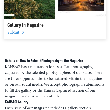
Gallery in Magazine
Submit
Details on How to Submit Photography to Our Magazine
KANSAS! has a reputation for its stellar photography,
captured by the talented photographers of our state. There
are three opportunities to be featured within the magazine
or on our social media. We accept photography submissions
to fill the gallery or the Kansas Captured section of our
magazine and our annual calendar.
KANSAS! Gallery
Each issue of our magazine includes a gallery section.