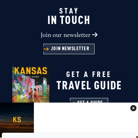
STAY
IN TOUCH
Join our newsletter
JOIN NEWSLETTER
GET A FREE
TRAVEL GUIDE
GET A GUIDE