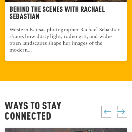
BEHIND THE SCENES WITH RACHAEL
SEBASTIAN
Western Kansas photographer Rachael Sebastian
shares how dusty light, rodeo grit, and wide-
open landscapes shape her images of the
modern…
WAYS TO STAY
CONNECTED