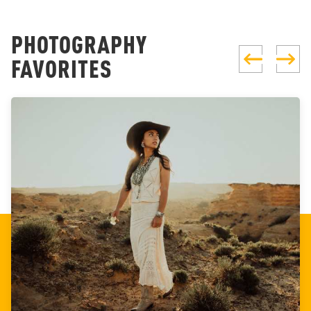
PHOTOGRAPHY
FAVORITES