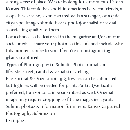
strong sense of place. We are looking for a moment of life in
Kansas. This could be candid interactions between friends, a
stop-the-car view, a smile shared with a stranger, or a quiet
cityscape. Images should have a photojournalist or visual
storytelling quality to them.
For a chance to be featured in the magazine and/or on our
social media - share your photo
to this link
and include
why
this moment
spoke to you. If you’re on Instagram tag
#kansascaptured.
Types of Photography to Submit: Photojournalism,
lifestyle, street, candid & visual storytelling
File Format & Orientation: jpg, low res can be submitted
but high res will be needed for print. Portrait/vertical is
preferred, horizontal can be submitted as well. Original
image may require cropping to fit the magazine layout.
Submit photos &
information form
here:
Kansas Captured
Photography Submission
Examples: