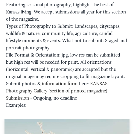
Featuring seasonal photography, highlight the best of
Kansas living. We accept submissions all year for this section
of the magazine.
Types of Photography to Submit: Landscapes, cityscapes,
wildlife & nature, community life, agriculture, candid
lifestyle moments & events. What not to submit: Staged and
portrait photography.
File Format & Orientation: jpg, low res can be submitted
but high res will be needed for print. All orientations
(horizontal, vertical & panoramic) are accepted but the
original image may require cropping to fit magazine layout.
Submit photos &
information form
here:
KANSAS!
Photography Gallery (section of printed magazine)
Submission
- Ongoing, no deadline
Examples: