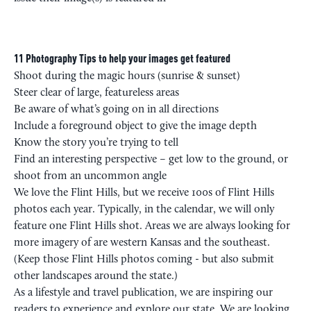
11 Photography Tips to help your images get featured
Shoot during the magic hours (sunrise & sunset)
Steer clear of large, featureless areas
Be aware of what’s going on in all directions
Include a foreground object to give the image depth
Know the story you’re trying to tell
Find an interesting perspective – get low to the ground, or
shoot from an uncommon angle
We love the Flint Hills, but we receive 100s of Flint Hills
photos each year. Typically, in the calendar, we will only
feature one Flint Hills shot. Areas we are always looking for
more imagery of are western Kansas and the southeast.
(Keep those Flint Hills photos coming - but also submit
other landscapes around the state.)
As a lifestyle and travel publication, we are inspiring our
readers to experience and explore our state. We are looking