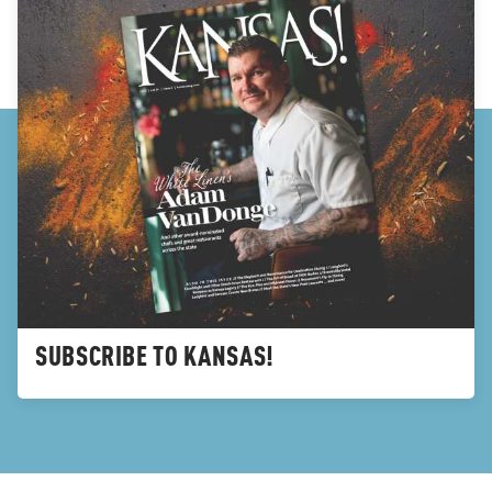
SUBSCRIBE TO KANSAS!