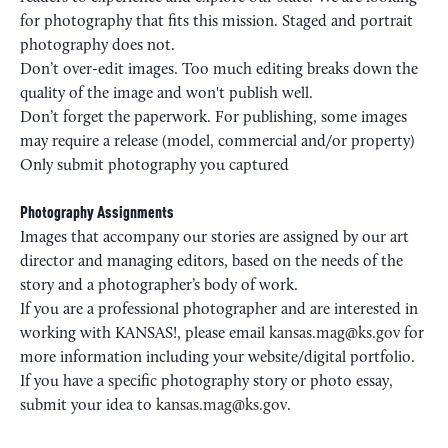
for photography that fits this mission. Staged and portrait
photography does not.
Don’t over-edit images. Too much editing breaks down the
quality of the image and won't publish well.
Don’t forget the paperwork. For publishing, some images
may require a release (model, commercial and/or property)
Only submit photography you captured
Photography Assignments
Images that accompany our stories are assigned by our art
director and managing editors, based on the needs of the
story and a photographer’s body of work.
If you are a professional photographer and are interested in
working with KANSAS!, please email
kansas.mag@ks.gov
for
more information including your website/digital portfolio.
If you have a specific photography story or photo essay,
submit your idea to
kansas.mag@ks.gov
.