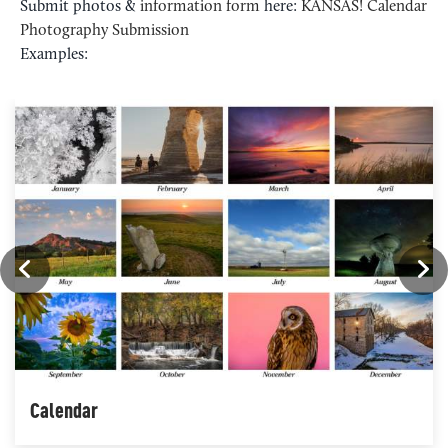
Submit photos &
information form
here:
KANSAS! Calendar
Photography Submission
Examples:
Calendar