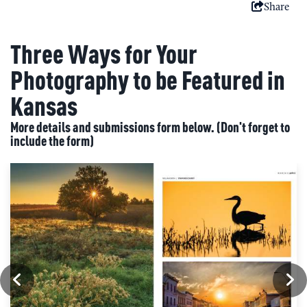
Share
Three Ways for Your
Photography to be Featured in
Kansas
More details and submissions form below. (Don't forget to
include the form)