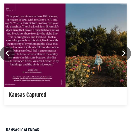
Kansas Captured
KANSAS! CALENDAR