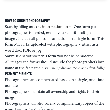
HOW TO SUBMIT PHOTOGRAPHY
Start by filling out the
information form
. One form per
photographer is needed, even if you submit multiple
images. Include all photo information on a single form. This
form MUST be uploaded with photography – either as a
word doc, PDF, or jpg.
Submissions without this form will not be considered.
All images and forms should include the photographer’s last
name in the file name
(example: john-smith-2022-flint-hills)
PAYMENT & RIGHTS
Photographers are compensated based on a single, one-time
use rate
Photographers maintain all ownership and rights to their
image
Photographers will also receive complimentary copies of the
issue their image(s) is featured in