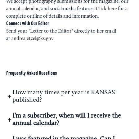
We accept photography submissions for the magazine, our
annual calendar
, and social media features.
Click here
for a
complete outline of details and information.
Connect with Our Editor
Send your "Letter to the Editor" directly to her email
at
andrea.etzel@ks.gov
Frequently Asked Questions
How many times per year is KANSAS!
published?
I’m a subscriber, when will I receive the
annual calendar?