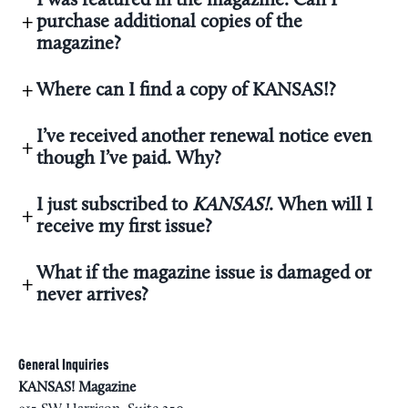
I was featured in the magazine. Can I
purchase additional copies of the
magazine?
Where can I find a copy of KANSAS!?
I’ve received another renewal notice even
though I’ve paid. Why?
I just subscribed to
KANSAS!
. When will I
receive my first issue?
What if the magazine issue is damaged or
never arrives?
General Inquiries
KANSAS! Magazine