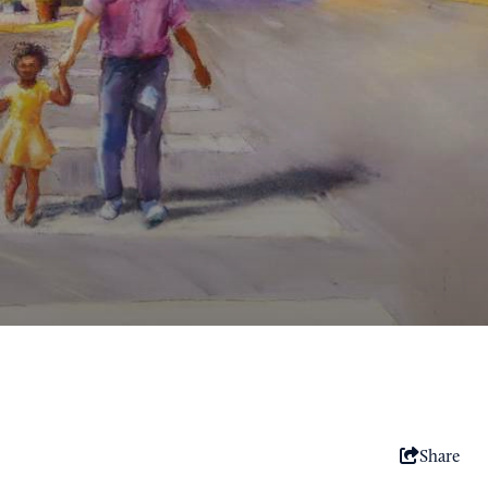
Share