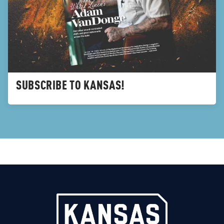
SUBSCRIBE TO KANSAS!