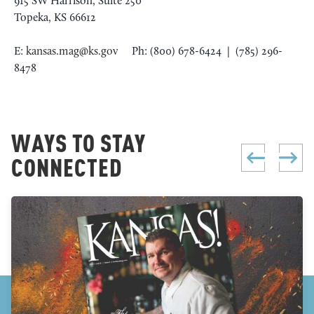
915 SW Harrison, Suite 250
Topeka, KS 66612
E:
kansas.mag@ks.gov
Ph: (800) 678-6424 | (785) 296-
8478
WAYS TO STAY
CONNECTED