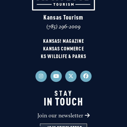
Kansas Tourism
(785) 296-2009
KANSAS! MAGAZINE
KANSAS COMMERCE
KS WILDLIFE & PARKS
STAY
IN TOUCH
Join our newsletter