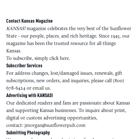
Contact Kansas Magazine
KANSAS!
magazine celebrates the very best of the Sunflower
State - our people, places, and rich heritage. Since 1945, our
magazine has been the trusted resource for all things
Kansas.
To subscribe, simply click
here
.
Subscriber Services
For address changes, lost/damaged issues, renewals, gift
subscriptions, new orders, and inquiries, please call (800)
678-6424 or
email us
.
Advertising with KANSAS!
Our dedicated readers and fans are passionate about Kansas
and supporting Kansas businesses. To inquire about print,
digital or custom advertising opportunities,
contact:
jmorgan@sunflowerpub.com
Submitting Photography