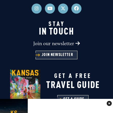
STAY
IN TOUCH
Join our newsletter
JOIN NEWSLETTER
GET A FREE
TRAVEL GUIDE
GET A GUIDE