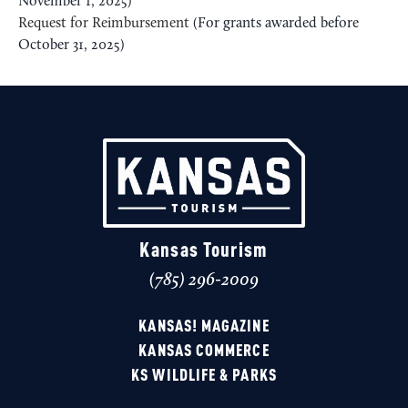
November 1, 2025)
Request for Reimbursement
(For grants awarded before
October 31, 2025)
Kansas Tourism
(785) 296-2009
KANSAS! MAGAZINE
KANSAS COMMERCE
KS WILDLIFE & PARKS