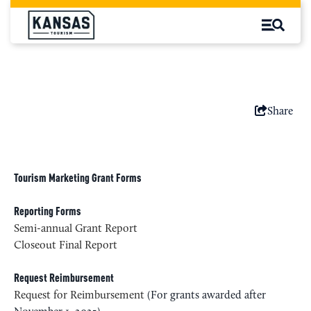
Share
Tourism Marketing Grant Forms
Reporting Forms
Semi-annual Grant Report
Closeout Final Report
Request Reimbursement
Request for Reimbursement
(For grants awarded after