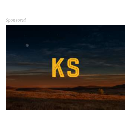
Sponsored