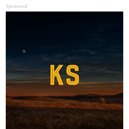
Sponsored