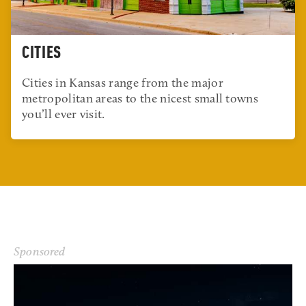
CITIES
Cities in Kansas range from the major
metropolitan areas to the nicest small towns
you’ll ever visit.
Sponsored