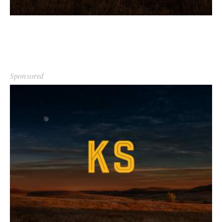
Sponsored