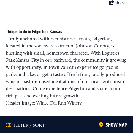
Share
Things to do in Edgerton, Kansas
Firmly anchored with rich historical roots, Edgerton,
located in the southwest corner of Johnson County, is
bustling with small, hometown character. With Logistics
Park Kansas City in our backyard, the community is growing
with opportunity. In town you can experience gorgeous
parks and lakes or get a taste of fresh fruit, locally-produced
wine or pasture-raised meat at one of our local agritourism
destinations. Come experience Edgerton and share in our
rich past and exciting future growth.
Header Image:
White Tail Run Winery
SHOW MAP
FILTER / SORT