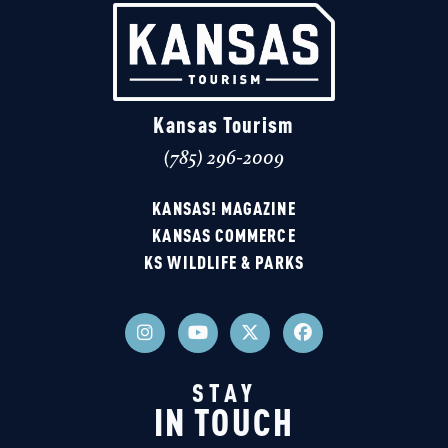
Kansas Tourism
(785) 296-2009
KANSAS! MAGAZINE
KANSAS COMMERCE
KS WILDLIFE & PARKS
STAY
IN TOUCH