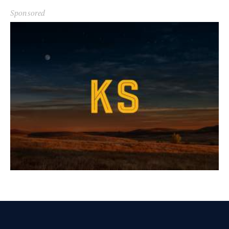
Sponsored