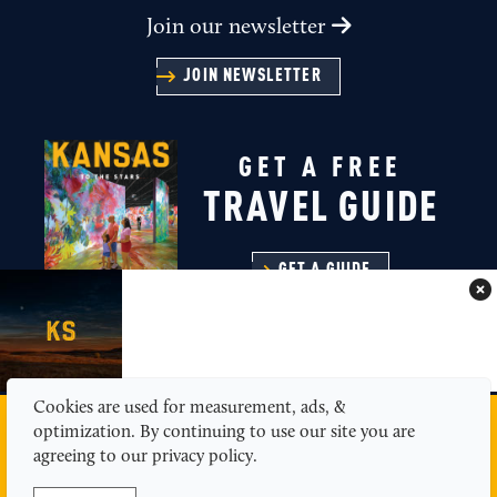
Join our newsletter
JOIN NEWSLETTER
GET A FREE
TRAVEL GUIDE
GET A GUIDE
Cookies are used for measurement, ads, &
MEDIA
ABOUT US
CONTACT
SITEMAP
optimization. By continuing to use our site you are
PRIVACY POLICY
agreeing to our privacy policy.
© 2026 Kansas Tourism