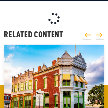
RELATED CONTENT