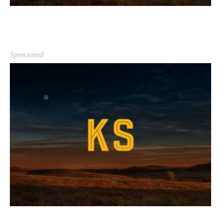
Sponsored