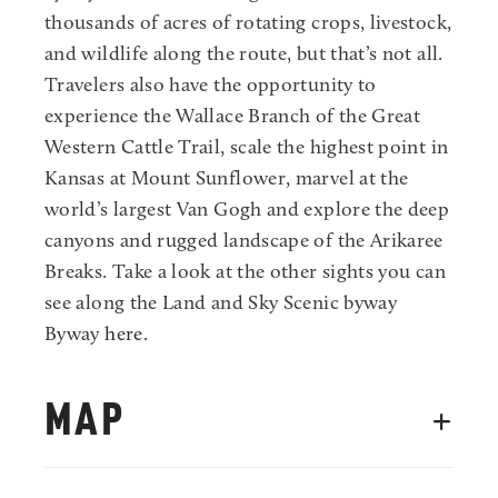
thousands of acres of rotating crops, livestock,
and wildlife along the route, but that’s not all.
Travelers also have the opportunity to
experience the Wallace Branch of the Great
Western Cattle Trail, scale the highest point in
Kansas at Mount Sunflower, marvel at the
world’s largest Van Gogh and explore the deep
canyons and rugged landscape of the Arikaree
Breaks. Take a look at the other sights you can
see along the Land and Sky Scenic byway
Byway
here
.
MAP