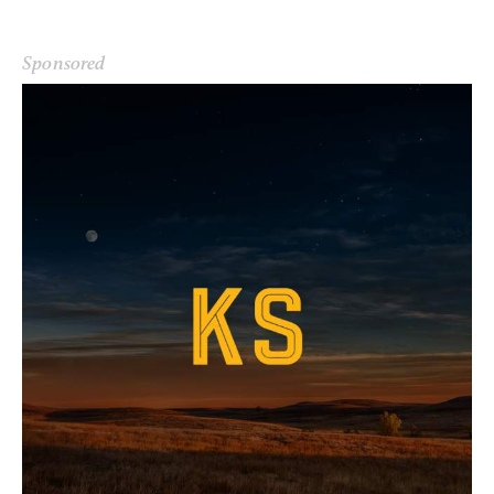
Sponsored