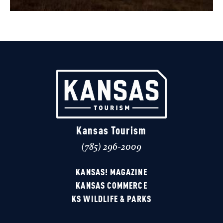
Kansas Tourism
(785) 296-2009
KANSAS! MAGAZINE
KANSAS COMMERCE
KS WILDLIFE & PARKS