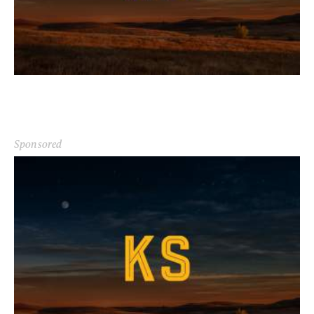
Sponsored