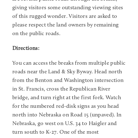
giving visitors some outstanding viewing sites
of this rugged wonder. Visitors are asked to
please respect the land owners by remaining
on the public roads.
Directions:
You can access the breaks from multiple public
roads near the Land & Sky Byway. Head north
from the Benton and Washington intersection
in St. Francis, cross the Republican River
bridge, and turn right at the first fork. Watch
for the numbered red-disk signs as you head
north into Nebraska on Road 15 (unpaved). In
Nebraska, go west on U.S. 34 to Haigler and
turn south to K-27. One of the most