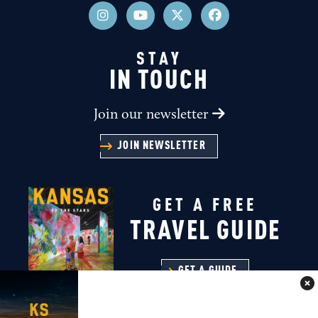
STAY
IN TOUCH
Join our newsletter
JOIN NEWSLETTER
GET A FREE
TRAVEL GUIDE
GET A GUIDE