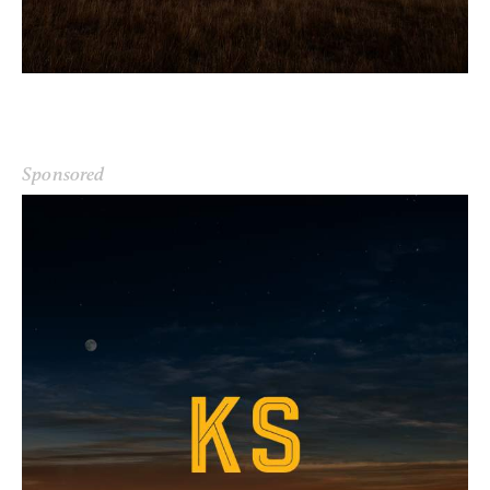
Sponsored