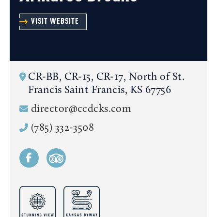
VISIT WEBSITE
CR-BB, CR-15, CR-17, North of St.
Francis
Saint Francis, KS 67756
director@ccdcks.com
(785) 332-3508