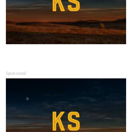
Sponsored