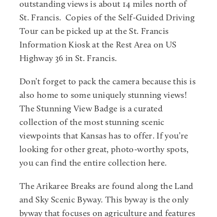
outstanding views is about 14 miles north of
St. Francis. Copies of the Self-Guided Driving
Tour can be picked up at the St. Francis
Information Kiosk at the Rest Area on US
Highway 36 in St. Francis.
Don’t forget to pack the camera because this is
also home to some uniquely stunning views!
The Stunning View Badge is a curated
collection of the most stunning scenic
viewpoints that Kansas has to offer. If you’re
looking for other great, photo-worthy spots,
you can find the entire collection
here
.
The Arikaree Breaks are found along the Land
and Sky Scenic Byway. This byway is the only
byway that focuses on agriculture and features