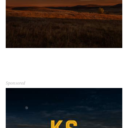
Sponsored