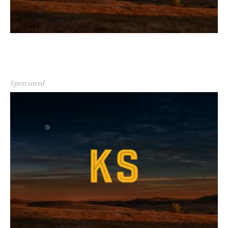
Sponsored