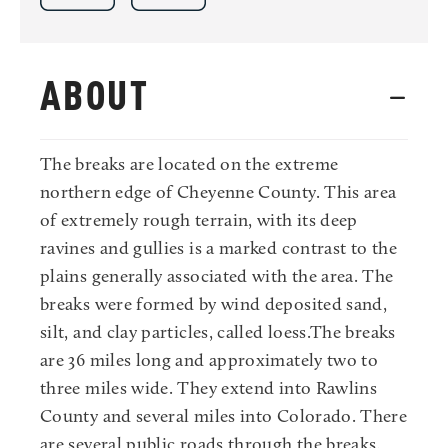
ABOUT
The breaks are located on the extreme
northern edge of Cheyenne County. This area
of extremely rough terrain, with its deep
ravines and gullies is a marked contrast to the
plains generally associated with the area. The
breaks were formed by wind deposited sand,
silt, and clay particles, called loess.The breaks
are 36 miles long and approximately two to
three miles wide. They extend into Rawlins
County and several miles into Colorado. There
are several public roads through the breaks,