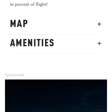
in pursuit of flight!
MAP
AMENITIES
Sponsored