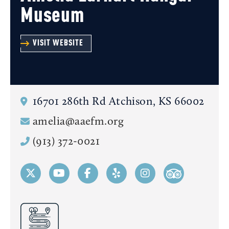
Museum
VISIT WEBSITE
16701 286th Rd
Atchison, KS 66002
amelia@aaefm.org
(913) 372-0021