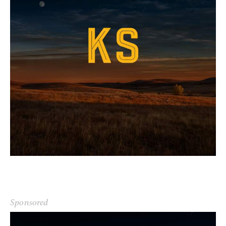
Sponsored