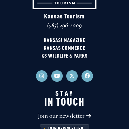
Kansas Tourism
(785) 296-2009
KANSAS! MAGAZINE
KANSAS COMMERCE
KS WILDLIFE & PARKS
STAY
IN TOUCH
Join our newsletter