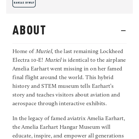
ABOUT
Home of
Muriel
, the last remaining Lockheed
Electra 10-E!
Muriel
is identical to the airplane
Amelia Earhart went missing in on her famed
final flight around the world. This hybrid
history and STEM museum tells Earhart’s
story and teaches visitors about aviation and
aerospace through interactive exhibits.
In the legacy of famed aviatrix Amelia Earhart,
the Amelia Earhart Hangar Museum will
educate, inspire, and empower all generations