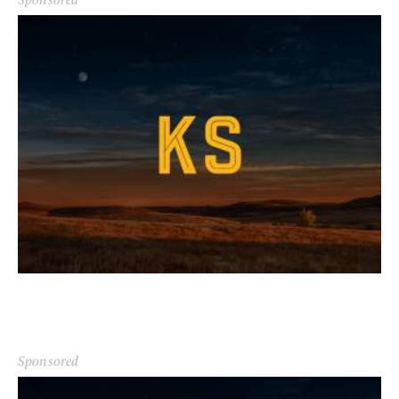
Sponsored
Sponsored