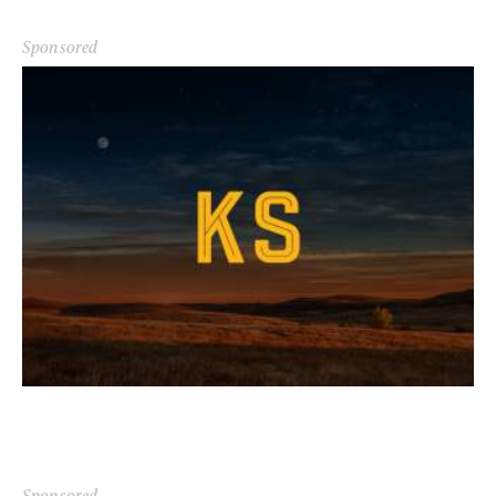
Sponsored