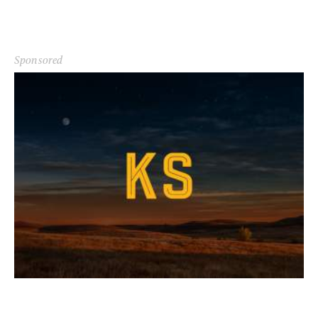
Sponsored