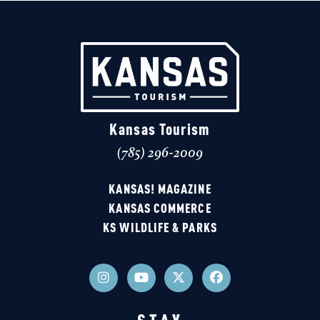
Kansas Tourism
(785) 296-2009
KANSAS! MAGAZINE
KANSAS COMMERCE
KS WILDLIFE & PARKS