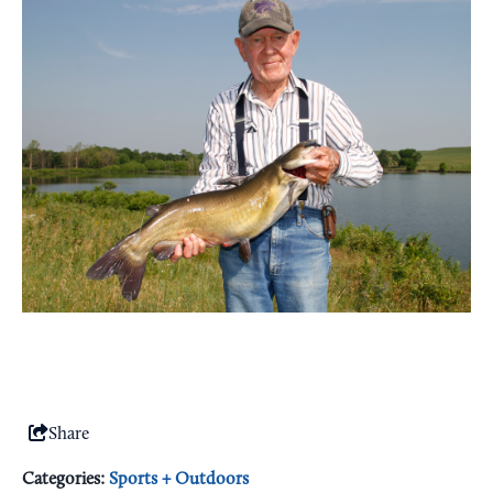
Share
Categories:
Sports + Outdoors