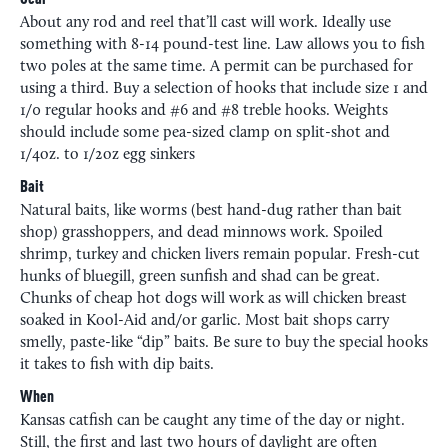
Gear
About any rod and reel that’ll cast will work. Ideally use
something with 8-14 pound-test line. Law allows you to fish
two poles at the same time. A permit can be purchased for
using a third. Buy a selection of hooks that include size 1 and
1/0 regular hooks and #6 and #8 treble hooks. Weights
should include some pea-sized clamp on split-shot and
1/4oz. to 1/2oz egg sinkers
Bait
Natural baits, like worms (best hand-dug rather than bait
shop) grasshoppers, and dead minnows work. Spoiled
shrimp, turkey and chicken livers remain popular. Fresh-cut
hunks of bluegill, green sunfish and shad can be great.
Chunks of cheap hot dogs will work as will chicken breast
soaked in Kool-Aid and/or garlic. Most bait shops carry
smelly, paste-like “dip” baits. Be sure to buy the special hooks
it takes to fish with dip baits.
When
Kansas catfish can be caught any time of the day or night.
Still, the first and last two hours of daylight are often