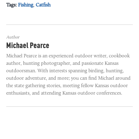
Tags:
Fishing
,
Catfish
Author
Michael Pearce
Michael Pearce is an experienced outdoor writer, cookbook
author, hunting photographer, and passionate Kansas
outdoorsman. With interests spanning birding, hunting,
outdoor adventure, and more; you can find Michael around
the state gathering stories, meeting fellow Kansas outdoor
enthusiasts, and attending Kansas outdoor conferences.