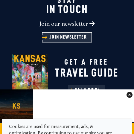
STAY
IN TOUCH
Join our newsletter
JOIN NEWSLETTER
GET A FREE
TRAVEL GUIDE
GET A GUIDE
Cookies are used for measurement, ads, &
MEDIA
ABOUT US
CONTACT
SITEMAP
optimization. By continuing to use our site you are