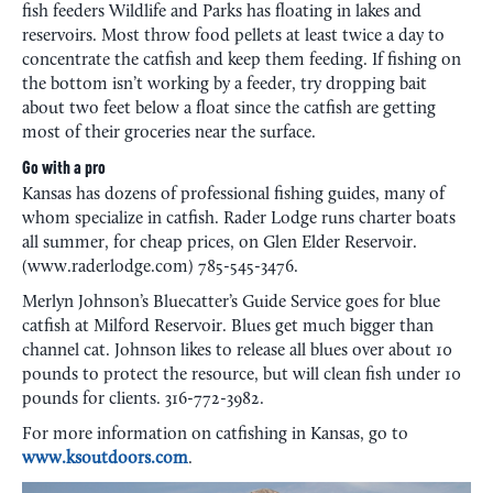
fish feeders Wildlife and Parks has floating in lakes and
reservoirs. Most throw food pellets at least twice a day to
concentrate the catfish and keep them feeding. If fishing on
the bottom isn’t working by a feeder, try dropping bait
about two feet below a float since the catfish are getting
most of their groceries near the surface.
Go with a pro
Kansas has dozens of professional fishing guides, many of
whom specialize in catfish. Rader Lodge runs charter boats
all summer, for cheap prices, on Glen Elder Reservoir.
(www.raderlodge.com) 785-545-3476.
Merlyn Johnson’s Bluecatter’s Guide Service goes for blue
catfish at Milford Reservoir. Blues get much bigger than
channel cat. Johnson likes to release all blues over about 10
pounds to protect the resource, but will clean fish under 10
pounds for clients. 316-772-3982.
For more information on catfishing in Kansas, go to
www.ksoutdoors.com
.