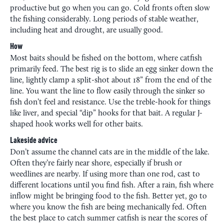
productive but go when you can go. Cold fronts often slow
the fishing considerably. Long periods of stable weather,
including heat and drought, are usually good.
How
Most baits should be fished on the bottom, where catfish
primarily feed. The best rig is to slide an egg sinker down the
line, lightly clamp a split-shot about 18” from the end of the
line. You want the line to flow easily through the sinker so
fish don’t feel and resistance. Use the treble-hook for things
like liver, and special “dip” hooks for that bait. A regular J-
shaped hook works well for other baits.
Lakeside advice
Don’t assume the channel cats are in the middle of the lake.
Often they’re fairly near shore, especially if brush or
weedlines are nearby. If using more than one rod, cast to
different locations until you find fish. After a rain, fish where
inflow might be bringing food to the fish. Better yet, go to
where you know the fish are being mechanically fed. Often
the best place to catch summer catfish is near the scores of