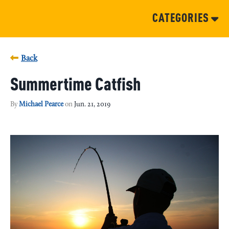
CATEGORIES
Back
Summertime Catfish
By
Michael Pearce
on
Jun. 21, 2019