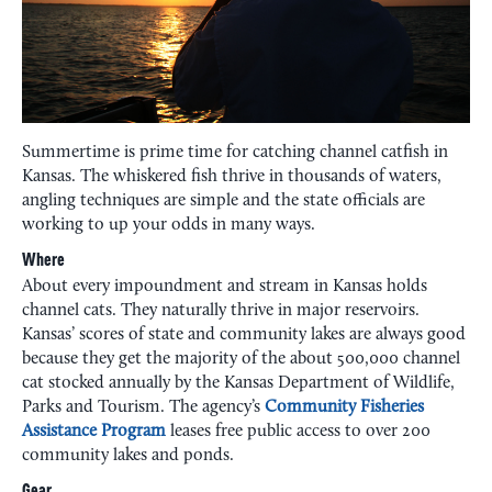
Summertime is prime time for catching channel catfish in
Kansas. The whiskered fish thrive in thousands of waters,
angling techniques are simple and the state officials are
working to up your odds in many ways.
Where
About every impoundment and stream in Kansas holds
channel cats. They naturally thrive in major reservoirs.
Kansas’ scores of state and community lakes are always good
because they get the majority of the about 500,000 channel
cat stocked annually by the Kansas Department of Wildlife,
Parks and Tourism. The agency’s
Community Fisheries
Assistance Program
leases free public access to over 200
community lakes and ponds.