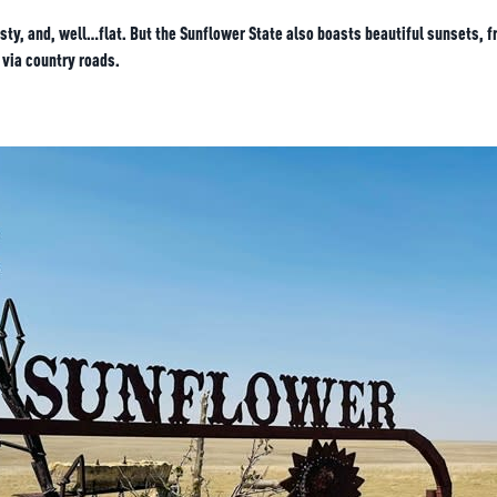
ty, and, well…flat. But the Sunflower State also boasts beautiful sunsets, fr
 via country roads.