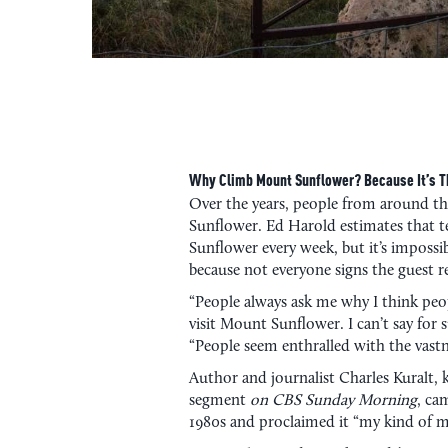
Why Climb Mount Sunflower? Because It’s Th
Over the years, people from around t
Sunflower. Ed Harold estimates that t
Sunflower every week, but it’s imposs
because not everyone signs the guest re
“People always ask me why I think peopl
visit Mount Sunflower. I can’t say for s
“People seem enthralled with the vastn
Author and journalist Charles Kuralt,
segment
on CBS Sunday Morning
, ca
1980s and proclaimed it “my kind of 