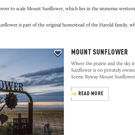
enver to scale Mount Sunflower, which lies in the immense western K
nflower is part of the original homestead of the Harold family, w
MOUNT SUNFLOWER
Where the prairie and the sky m
Sunflower is on privately owned
Scenic Byway Mount Sunflower
READ MORE