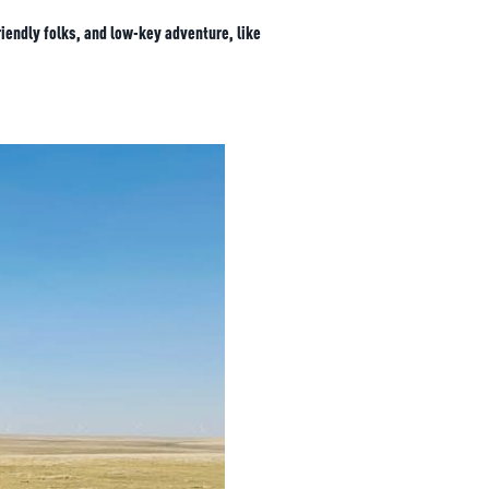
iendly folks, and low-key adventure, like