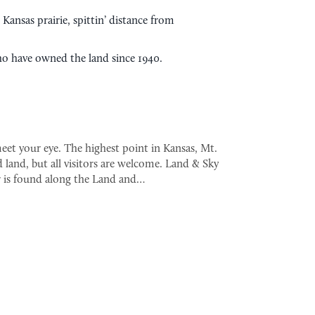
ansas prairie, spittin’ distance from
ho have owned the land since 1940.
eet your eye. The highest point in Kansas, Mt.
 land, but all visitors are welcome. Land & Sky
 is found along the Land and…