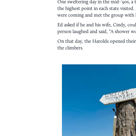
One sweltering day in the mid-’90s, a
the highest point in each state visited
were coming and met the group with 
Ed asked if he and his wife, Cindy, co
person laughed and said, “A shower wo
On that day, the Harolds opened their
the climbers.