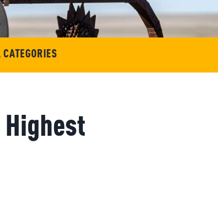
L CATEGORIES
 Highest