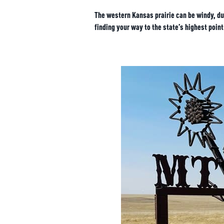
The western Kansas prairie can be windy, dus
finding your way to the state’s highest point