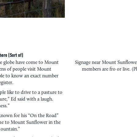
ere (Sort of)
he globe have come to Mount
Signage near Mount Sunflower
ens of people visit Mount
members are fro or live. (
ible to know an exact number
gister.
e like to drive to a pasture to
ure,” Ed said with a laugh.
ess.”
 known for his “On the Road”
me to Mount Sunflower in the
mountain.”