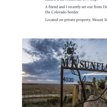
A friend and I recently set out from D
the Colorado border.
Located on private property, Mount Su