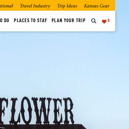
ational
Travel Industry
Trip Ideas
Kansas Gear
O DO
PLACES TO STAY
PLAN YOUR TRIP
0