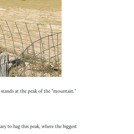
r stands at the peak of the “mountain.”
sary to bag this peak, where the biggest