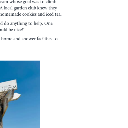
 team whose goal was to climb
. A local garden club knew they
homemade cookies and iced tea.
uld do anything to help. One
uld be nice!”
 home and shower facilities to