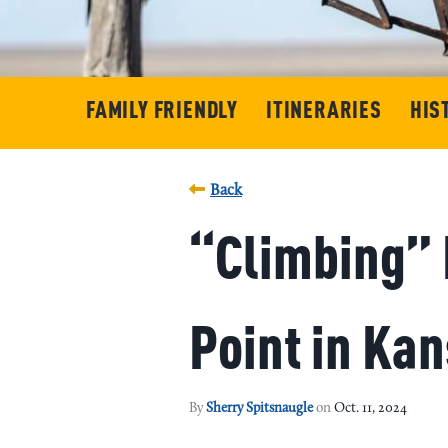
FAMILY FRIENDLY
ITINERARIES
HIS
Back
“Climbing” 
Point in Ka
By
Sherry Spitsnaugle
on
Oct. 11, 2024