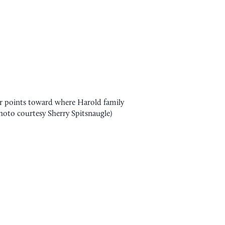
 points toward where Harold family
Photo courtesy Sherry Spitsnaugle)