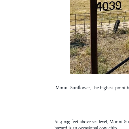
Mount Sunflower, the highest point in 
At 4,039 feet above sea level, Mount Su
hazard is an occasional cow chip.