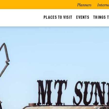
Planners
Intern
PLACES TO VISIT
EVENTS
THINGS T