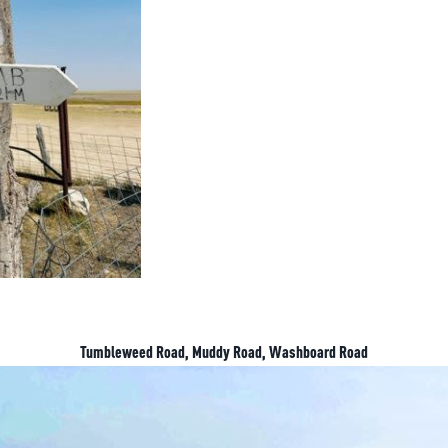
Tumbleweed Road, Muddy Road, Washboard Road