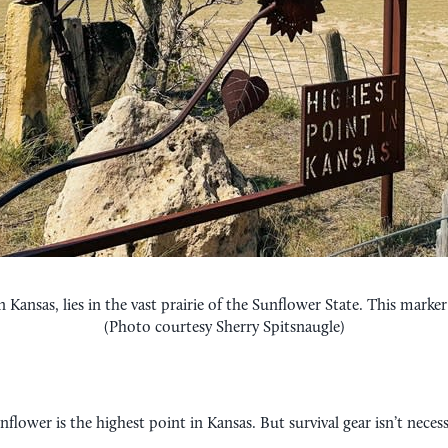
Kansas, lies in the vast prairie of the Sunflower State. This marke
(Photo courtesy Sherry Spitsnaugle)
nflower is the highest point in Kansas. But survival gear isn’t neces