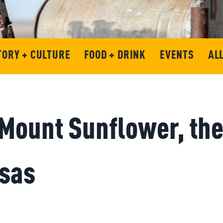
TORY + CULTURE
FOOD + DRINK
EVENTS
AL
Mount Sunflower, the
nsas