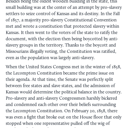
Besides being the oldest wooden building in the state, this
small building was at the center of an attempt by pro-slavery
settlers to seize control of Kansas and its destiny. In the Fall
of 1857, a majority pro-slavery Constitutional Convention
met and wrote a constitution that protected slavery within
Kansas. It then went to the voters of the state to ratify the
document, with the election then being boycotted by anti-
slavery groups in the territory. Thanks to the boycott and
Missourians illegally voting, the Constitution was ratified,
even as the population was largely anti-slavery.
When the United States Congress met in the winter of 1858,
the Lecompton Constitution became the prime issue on
their agenda. At that time, the Senate was perfectly split
between free states and slave states, and the admission of
Kansas would determine the political balance in the country.
Pro-slavery and anti-slavery Congressmen harshly bickered
and condemned each other over their beliefs surrounding
the Lecompton Constitution. On February 20, 1858, there
was even a fight that broke out on the House floor that only
stopped when one representative pulled off the wig of