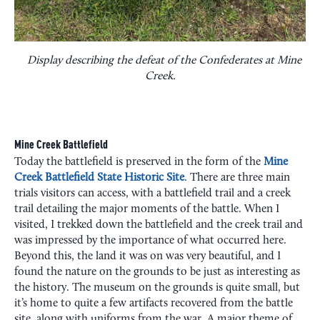
Display describing the defeat of the Confederates at Mine
Creek.
Mine Creek Battlefield
Today the battlefield is preserved in the form of the
Mine
Creek Battlefield State Historic Site
. There are three main
trials visitors can access, with a battlefield trail and a creek
trail detailing the major moments of the battle. When I
visited, I trekked down the battlefield and the creek trail and
was impressed by the importance of what occurred here.
Beyond this, the land it was on was very beautiful, and I
found the nature on the grounds to be just as interesting as
the history. The museum on the grounds is quite small, but
it’s home to quite a few artifacts recovered from the battle
site, along with uniforms from the war. A major theme of