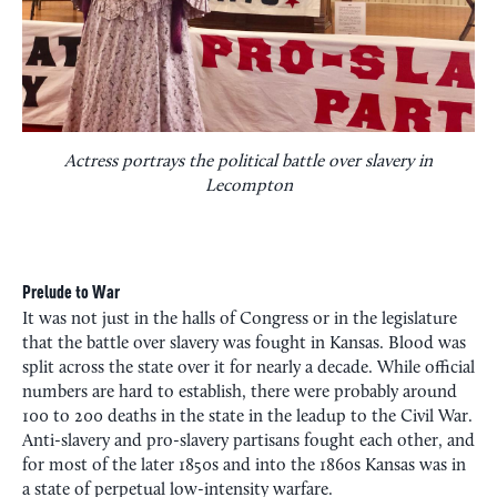
Actress portrays the political battle over slavery in
Lecompton
Prelude to War
It was not just in the halls of Congress or in the legislature
that the battle over slavery was fought in Kansas. Blood was
split across the state over it for nearly a decade. While official
numbers are hard to establish, there were probably around
100 to 200 deaths in the state in the leadup to the Civil War.
Anti-slavery and pro-slavery partisans fought each other, and
for most of the later 1850s and into the 1860s Kansas was in
a state of perpetual low-intensity warfare.