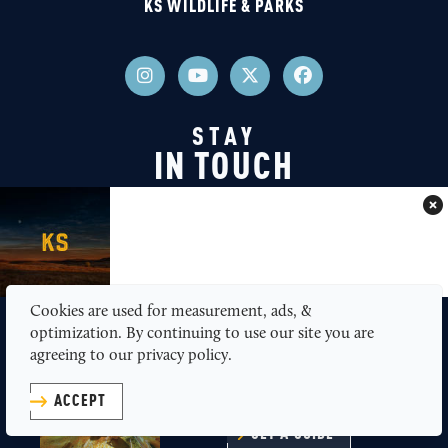
KS WILDLIFE & PARKS
STAY
IN TOUCH
Join our newsletter
JOIN NEWSLETTER
Cookies are used for measurement, ads, &
optimization. By continuing to use our site you are
GET A FREE
agreeing to our privacy policy.
TRAVEL GUIDE
ACCEPT
GET A GUIDE