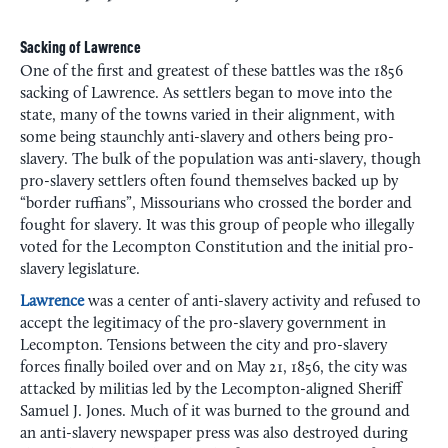
Sacking of Lawrence
One of the first and greatest of these battles was the 1856
sacking of Lawrence. As settlers began to move into the
state, many of the towns varied in their alignment, with
some being staunchly anti-slavery and others being pro-
slavery. The bulk of the population was anti-slavery, though
pro-slavery settlers often found themselves backed up by
“border ruffians”, Missourians who crossed the border and
fought for slavery. It was this group of people who illegally
voted for the Lecompton Constitution and the initial pro-
slavery legislature.
Lawrence
was a center of anti-slavery activity and refused to
accept the legitimacy of the pro-slavery government in
Lecompton. Tensions between the city and pro-slavery
forces finally boiled over and on May 21, 1856, the city was
attacked by militias led by the Lecompton-aligned Sheriff
Samuel J. Jones. Much of it was burned to the ground and
an anti-slavery newspaper press was also destroyed during