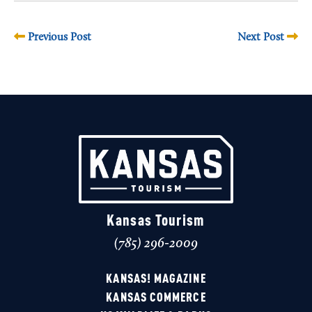
Previous Post
Next Post
Kansas Tourism
(785) 296-2009
KANSAS! MAGAZINE
KANSAS COMMERCE