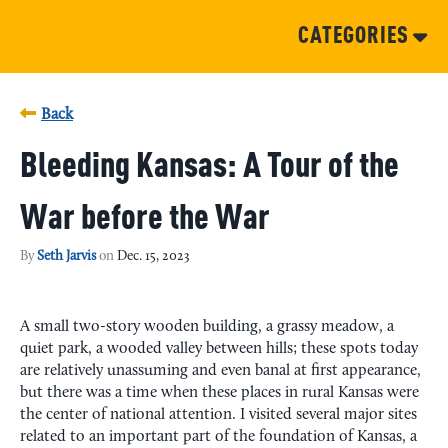
CATEGORIES
Back
Bleeding Kansas: A Tour of the
War before the War
By
Seth Jarvis
on
Dec. 15, 2023
A small two-story wooden building, a grassy meadow, a
quiet park, a wooded valley between hills; these spots today
are relatively unassuming and even banal at first appearance,
but there was a time when these places in rural Kansas were
the center of national attention. I visited several major sites
related to an important part of the foundation of Kansas, a