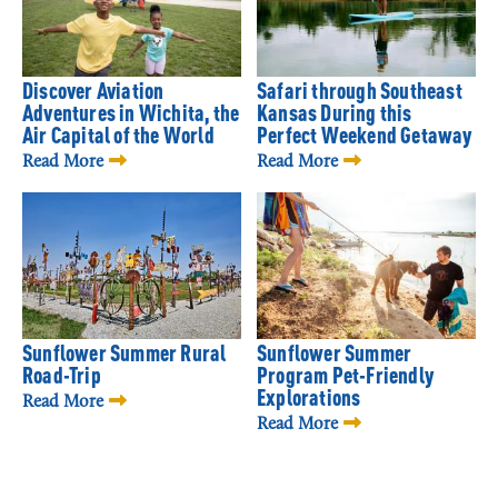
Discover Aviation
Safari through Southeast
Adventures in Wichita, the
Kansas During this
Air Capital of the World
Perfect Weekend Getaway
Read More
Read More
Sunflower Summer Rural
Sunflower Summer
Road-Trip
Program Pet-Friendly
Explorations
Read More
Read More