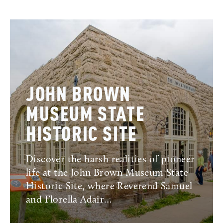
JOHN BROWN
MUSEUM STATE
HISTORIC SITE
Discover the harsh realities of pioneer
life at the John Brown Museum State
Historic Site, where Reverend Samuel
and Florella Adair…