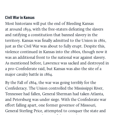
Civil War in Kansas
Most historians will put the end of Bleeding Kansas
at around 1859, with the free-staters defeating the slavers
and ratifying a constitution that banned slavery in the
territory. Kansas was finally admitted to the Union in 1861,
just as the Civil War was about to fully erupt. Despite this,
violence continued in Kansas into the 1860s, though now it
was an additional front to the national war against slavery.
As mentioned before, Lawrence was sacked and destroyed in
a pro-Confederate raid, but Kansas was also the site of a
major cavalry battle in 1864.
By the Fall of 1864, the war was going terribly for the
Confederacy. The Union controlled the Mississippi River,
Tennessee had fallen, General Sherman had taken Atlanta,
and Petersburg was under siege. With the Confederate war
effort falling apart, one former governor of Missouri,
General Sterling Price, attempted to conquer the state and