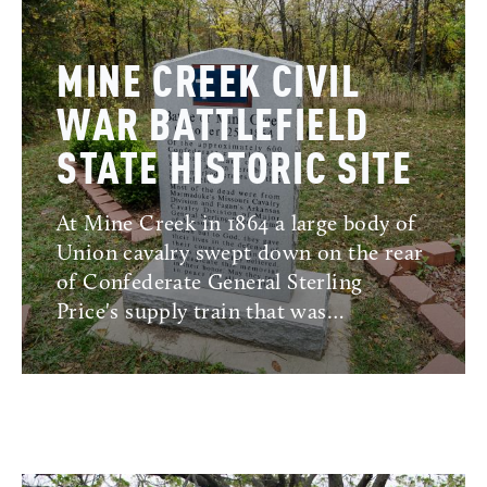
MINE CREEK CIVIL
WAR BATTLEFIELD
STATE HISTORIC SITE
At Mine Creek in 1864 a large body of
Union cavalry swept down on the rear
of Confederate General Sterling
Price's supply train that was…