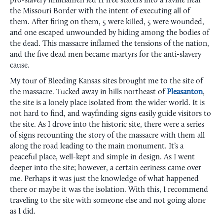
pro-slavery militiamen led 11 free staters into a ravine near
the Missouri Border with the intent of executing all of
them. After firing on them, 5 were killed, 5 were wounded,
and one escaped unwounded by hiding among the bodies of
the dead. This massacre inflamed the tensions of the nation,
and the five dead men became martyrs for the anti-slavery
cause.
My tour of Bleeding Kansas sites brought me to the site of
the massacre. Tucked away in hills northeast of
Pleasanton
,
the site is a lonely place isolated from the wider world. It is
not hard to find, and wayfinding signs easily guide visitors to
the site. As I drove into the historic site, there were a series
of signs recounting the story of the massacre with them all
along the road leading to the main monument. It’s a
peaceful place, well-kept and simple in design. As I went
deeper into the site; however, a certain eeriness came over
me. Perhaps it was just the knowledge of what happened
there or maybe it was the isolation. With this, I recommend
traveling to the site with someone else and not going alone
as I did.