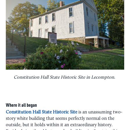
Constitution Hall State Historic Site in Lecompton.
Where it all began
Constitution Hall State Historic Site
is an unassuming two-
story white building that seems perfectly normal on the
outside, but it holds within it an extraordinary history.