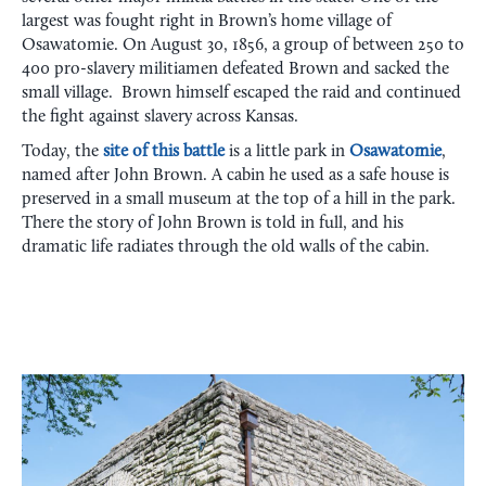
largest was fought right in Brown’s home village of
Osawatomie. On August 30, 1856, a group of between 250 to
400 pro-slavery militiamen defeated Brown and sacked the
small village. Brown himself escaped the raid and continued
the fight against slavery across Kansas.
Today, the
site of this battle
is a little park in
Osawatomie
,
named after John Brown. A cabin he used as a safe house is
preserved in a small museum at the top of a hill in the park.
There the story of John Brown is told in full, and his
dramatic life radiates through the old walls of the cabin.