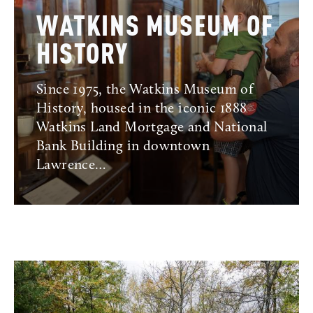
WATKINS MUSEUM OF
HISTORY
Since 1975, the Watkins Museum of
History, housed in the iconic 1888
Watkins Land Mortgage and National
Bank Building in downtown
Lawrence…