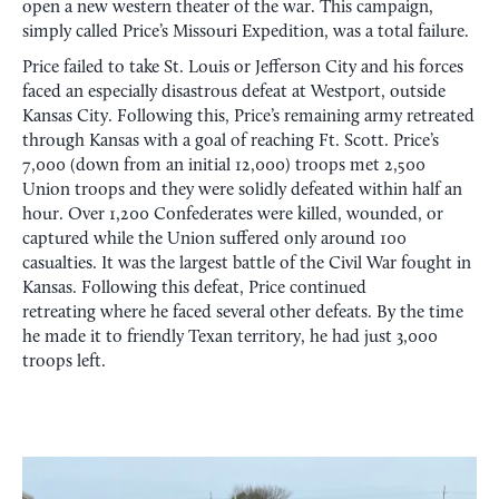
open a new western theater of the war. This campaign,
simply called Price’s Missouri Expedition, was a total failure.
Price failed to take St. Louis or Jefferson City and his forces
faced an especially disastrous defeat at Westport, outside
Kansas City. Following this, Price’s remaining army retreated
through Kansas with a goal of reaching Ft. Scott. Price’s
7,000 (down from an initial 12,000) troops met 2,500
Union troops and they were solidly defeated within half an
hour. Over 1,200 Confederates were killed, wounded, or
captured while the Union suffered only around 100
casualties. It was the largest battle of the Civil War fought in
Kansas. Following this defeat, Price continued
retreating where he faced several other defeats. By the time
he made it to friendly Texan territory, he had just 3,000
troops left.