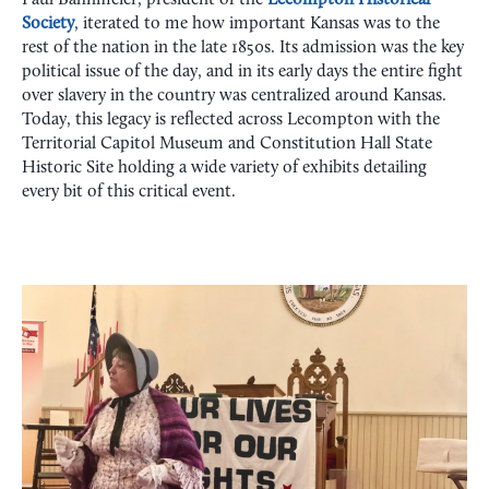
Paul Bahnmeier, president of the
Lecompton Historical
Society
, iterated to me how important Kansas was to the
rest of the nation in the late 1850s. Its admission was the key
political issue of the day, and in its early days the entire fight
over slavery in the country was centralized around Kansas.
Today, this legacy is reflected across Lecompton with the
Territorial Capitol Museum and Constitution Hall State
Historic Site holding a wide variety of exhibits detailing
every bit of this critical event.