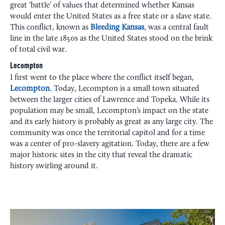
great ‘battle’ of values that determined whether Kansas
would enter the United States as a free state or a slave state.
This conflict, known as
Bleeding Kansas
, was a central fault
line in the late 1850s as the United States stood on the brink
of total civil war.
Lecompton
I first went to the place where the conflict itself began,
Lecompton
. Today, Lecompton is a small town situated
between the larger cities of Lawrence and Topeka. While its
population may be small, Lecompton’s impact on the state
and its early history is probably as great as any large city. The
community was once the territorial capitol and for a time
was a center of pro-slavery agitation. Today, there are a few
major historic sites in the city that reveal the dramatic
history swirling around it.