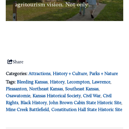
agritourism vision. Not only…
Share
Categories:
Attractions
,
History + Culture
,
Parks + Nature
Tags:
Bleeding Kansas
,
History
,
Lecompton
,
Lawrence
,
Pleasanton
,
Northeast Kansas
,
Southeast Kansas
,
Osawatomie
,
Kansas Historical Society
,
Civil War
,
Civil
Rights
,
Black History
,
John Brown Cabin State Historic Site
,
Mine Creek Battlefield
,
Constitution Hall State Historic Site