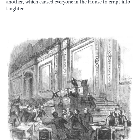
another, which caused everyone in the House to erupt into
laughter.