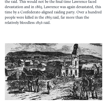
the raid. This would not be the final time Lawrence faced
devastation and in 1863, Lawrence was again devastated, this
time by a Confederate-aligned raiding party. Over a hundred
people were killed in the 1863 raid, far more than the
relatively bloodless 1856 raid.