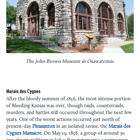
The John Brown Museum in Osawatomie.
Marais des Cygnes
After the bloody summer of 1856, the most intense portion
of Bleeding Kansas was over, though raids, counterraids,
murders, and battles still occurred throughout the next few
years. One of the worst actions occurred just north of
present-day
Pleasanton
in an isolated ravine, the
Marais des
Cygnes Massacre
. On May 19, 1858, a group of around 30