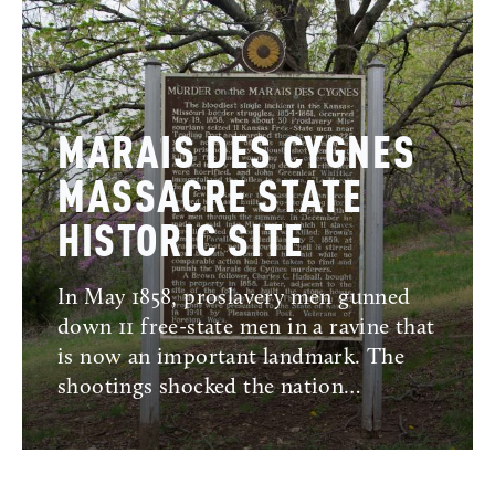
MARAIS DES CYGNES
MASSACRE STATE
HISTORIC SITE
In May 1858, proslavery men gunned
down 11 free-state men in a ravine that
is now an important landmark. The
shootings shocked the nation…