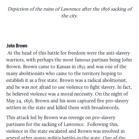
Depiction of the ruins of Lawrence after the 1856 sacking of
the city.
John Brown
At the head of this battle for freedom were the anti-slavery
warriors, with perhaps the most famous partisan being John
Brown. Brown came to Kansas in 1855 and was one of the
many abolitionists who came to the territory hoping to
establish it as a free state. Brown was a radical abolitionist,
and he was not afraid to use violence to fight slavery. In fact,
he believed violence was a moral necessity. On the night of
May 24, 1856, Brown and his sons captured five pro-slavery
settlers in the state and killed them with broadswords.
This attack led by Brown was revenge on pro-slavery
partisans for the sacking of Lawrence. Following this,
violence in the state escalated and Brown was involved in
several other major militia battles in the state. One of the