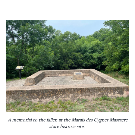
A memorial to the fallen at the Marais des Cygnes Massacre
state historic site.