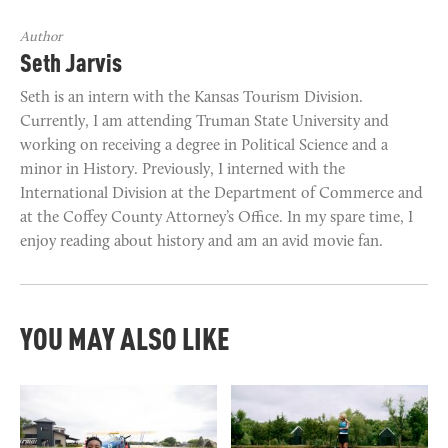
Author
Seth Jarvis
Seth is an intern with the Kansas Tourism Division.
Currently, I am attending Truman State University and
working on receiving a degree in Political Science and a
minor in History. Previously, I interned with the
International Division at the Department of Commerce and
at the Coffey County Attorney’s Office. In my spare time, I
enjoy reading about history and am an avid movie fan.
YOU MAY ALSO LIKE