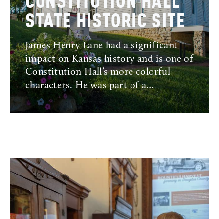
CONSTITUTION HALL
STATE HISTORIC SITE
James Henry Lane had a significant
impact on Kansas history and is one of
Constitution Hall’s more colorful
characters. He was part of a…