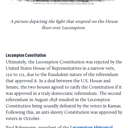
A picture depicting the fight that erupted on the House
floor over Lecompton.
Lecompton Constitution
Ultimately, the Lecompton Constitution was rejected by the
United States House of Representatives in a narrow vote,
120 to 112, due to the fraudulent nature of the referendum
that approved it. In a deal between the U.S. House and
Senate, the two houses agreed to ratify the Constitution if it
was approved in a truly democratic referendum. The second
referendum in August 1858 resulted in the Lecompton
Constitution being soundly defeated by the voters in Kansas.
Following this, an anti-slavery Constitution was approved by
voters in October.