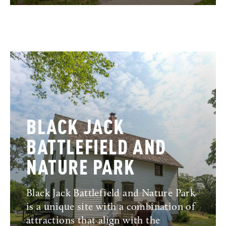
BLACK JACK
BATTLEFIELD AND
NATURE PARK
Black Jack Battlefield and Nature Park
is a unique site with a combination of
attractions that align with the