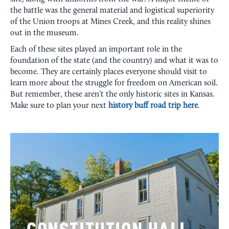
the battle was the general material and logistical superiority
of the Union troops at Mines Creek, and this reality shines
out in the museum.
Each of these sites played an important role in the
foundation of the state (and the country) and what it was to
become. They are certainly places everyone should visit to
learn more about the struggle for freedom on American soil.
But remember, these aren’t the only historic sites in Kansas.
Make sure to plan your next
history buff road trip here
.