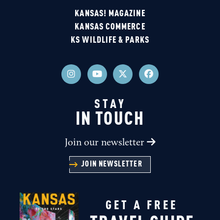
KANSAS! MAGAZINE
KANSAS COMMERCE
KS WILDLIFE & PARKS
STAY
IN TOUCH
Join our newsletter
JOIN NEWSLETTER
GET A FREE