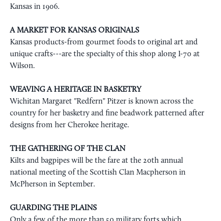
Kansas in 1906.
A MARKET FOR KANSAS ORIGINALS
Kansas products-from gourmet foods to original art and
unique crafts---are the specialty of this shop along I-70 at
Wilson.
WEAVING A HERITAGE IN BASKETRY
Wichitan Margaret "Redfern" Pitzer is known across the
country for her basketry and fine beadwork patterned after
designs from her Cherokee heritage.
THE GATHERING OF THE CLAN
Kilts and bagpipes will be the fare at the 20th annual
national meeting of the Scottish Clan Macpherson in
McPherson in September.
GUARDING THE PLAINS
Only a few of the more than 50 military forts which