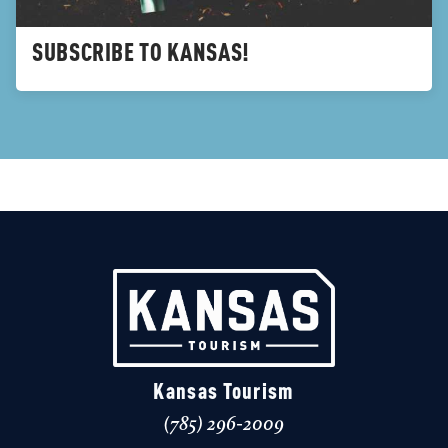
SUBSCRIBE TO KANSAS!
Kansas Tourism
(785) 296-2009