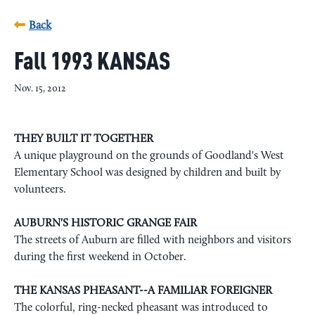
Back
Fall 1993 KANSAS
Nov. 15, 2012
THEY BUILT IT TOGETHER
A unique playground on the grounds of Goodland's West
Elementary School was designed by children and built by
volunteers.
AUBURN'S HISTORIC GRANGE FAIR
The streets of Auburn are filled with neighbors and visitors
during the first weekend in October.
THE KANSAS PHEASANT--A FAMILIAR FOREIGNER
The colorful, ring-necked pheasant was introduced to