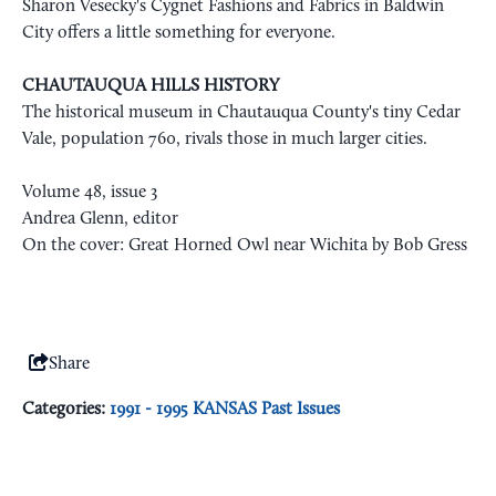
Sharon Vesecky's Cygnet Fashions and Fabrics in Baldwin
City offers a little something for everyone.
CHAUTAUQUA HILLS HISTORY
The historical museum in Chautauqua County's tiny Cedar
Vale, population 760, rivals those in much larger cities.
Volume 48, issue 3
Andrea Glenn, editor
On the cover: Great Horned Owl near Wichita by Bob Gress
Share
Categories:
1991 - 1995 KANSAS Past Issues