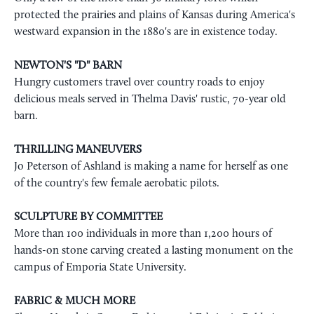
protected the prairies and plains of Kansas during America's
westward expansion in the 1880's are in existence today.
NEWTON'S "D" BARN
Hungry customers travel over country roads to enjoy
delicious meals served in Thelma Davis' rustic, 70-year old
barn.
THRILLING MANEUVERS
Jo Peterson of Ashland is making a name for herself as one
of the country's few female aerobatic pilots.
SCULPTURE BY COMMITTEE
More than 100 individuals in more than 1,200 hours of
hands-on stone carving created a lasting monument on the
campus of Emporia State University.
FABRIC & MUCH MORE