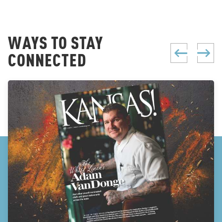
WAYS TO STAY
CONNECTED