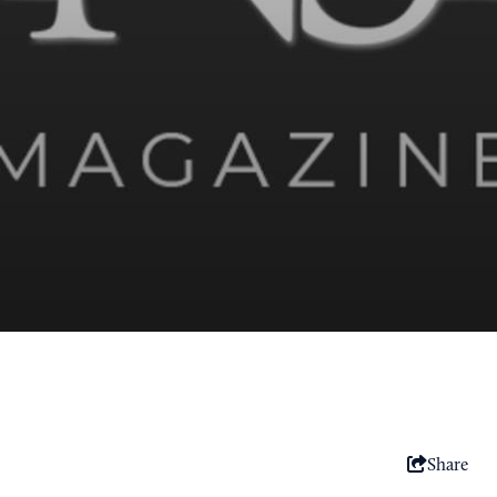
Share